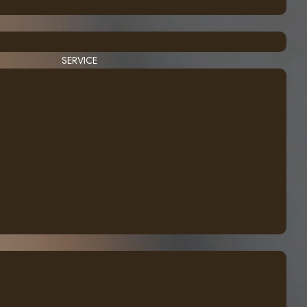
SERVICE