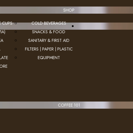
SHOP
E CUPS
COLD BEVERAGES
IA)
SNACKS & FOOD
EA
SANITARY & FIRST AID
A
FILTERS | PAPER | PLASTIC
LATE
EQUIPMENT
MORE
COFFEE 101