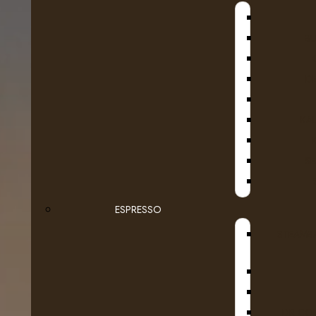
B
D
KA
SE
ESPRESSO
STEAMB
DR COF