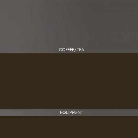
COFFEE/TEA
EQUIPMENT