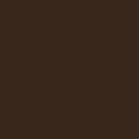
E JONG DUKE
LAVAZZA
NESPRESSO
 PROFESSIONAL
FLAVIA
KEURIG
LAVAZZA
NEWCO
BUNN
LBUR CURTIS
BUNN
GRINDERS