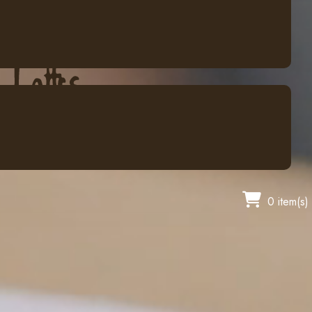
0 item(s)