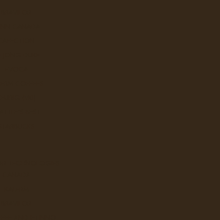
BRAVILOR
UNN CANADA
CAFECTION
E JONG DUKE
EVOCA
LERM COFFEES
KEURIG (VKI)
ATTLE'S BEST
STARBUCKS
AR TECHNOLOGIES
CANADA
KALERM
BRAVILOR
FEE AND JETINNO