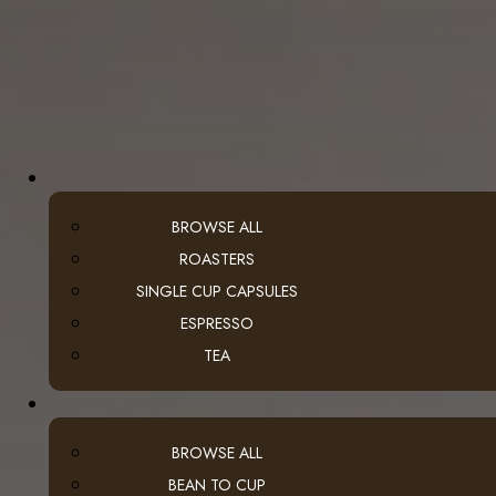
BROWSE ALL
ROASTERS
SINGLE CUP CAPSULES
ESPRESSO
TEA
BROWSE ALL
BEAN TO CUP