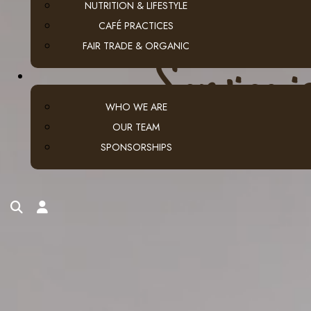
NUTRITION & LIFESTYLE
CAFÉ PRACTICES
FAIR TRADE & ORGANIC
S
e
r
v
i
c
e
i
WHO WE ARE
OUR TEAM
SPONSORSHIPS
search
account