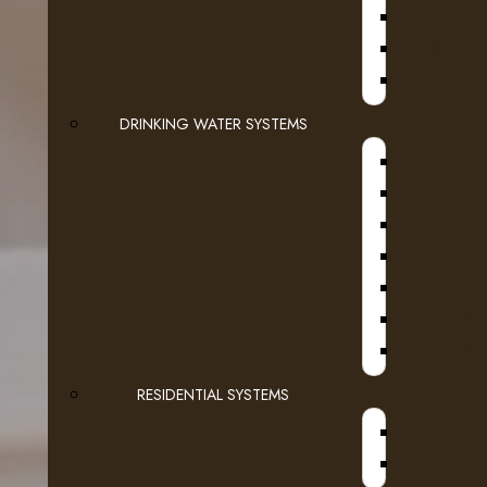
HOT W
HOT BEV
SLURPEE, 
DRINKING WATER SYSTEMS
WATER F
ICE AND
RESIDENTIAL SYSTEMS