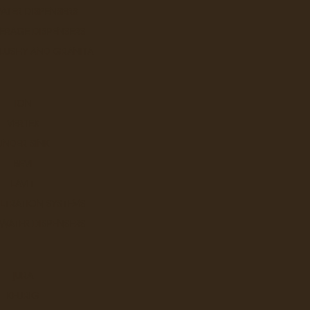
ATER DISPENSERS
ERAGE DISPENSERS
SLUSHY AND GRANITA
ION
VERTEX
UNDER SINK
BEVI
LAVIT
ILTRATION SYSTEMS
 WATER DISPENSERS
JURA
KEURIG