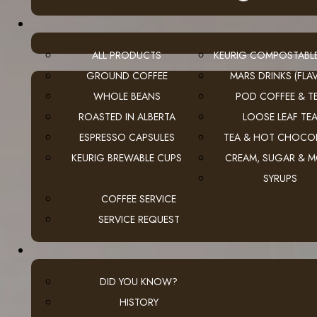
ALL PRODUCTS
KEURIG COMPOSTABL
GROUND COFFEE
MARS DRINKS (FLAV
WHOLE BEANS
POD COFFEE & T
ROASTED IN ALBERTA
LOOSE LEAF TE
ESPRESSO CAPSULES
TEA & HOT CHOCO
KEURIG BREWABLE CUPS
CREAM, SUGAR & 
SYRUPS
COFFEE SERVICE
SERVICE REQUEST
DID YOU KNOW?
HISTORY