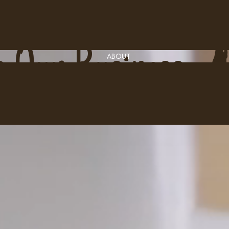
C
o
f
f
e
e
i
s
O
u
r
P
r
o
d
u
c
t
s
O
u
r
B
u
s
i
n
e
s
s
ABOUT