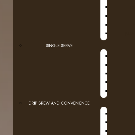
D
JURA
SINGLE-SERVE
DRIP BREW AND CONVENIENCE
WI