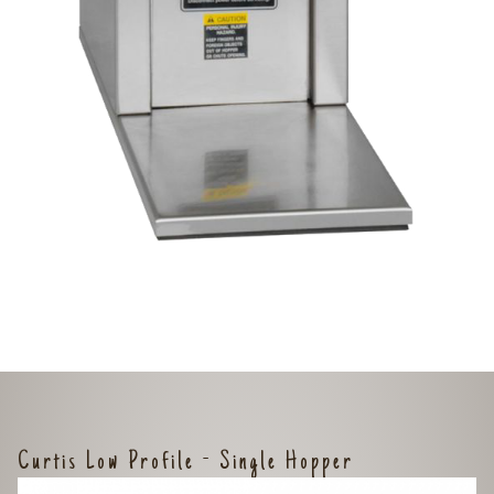
Curtis Low Profile - Single Hopper