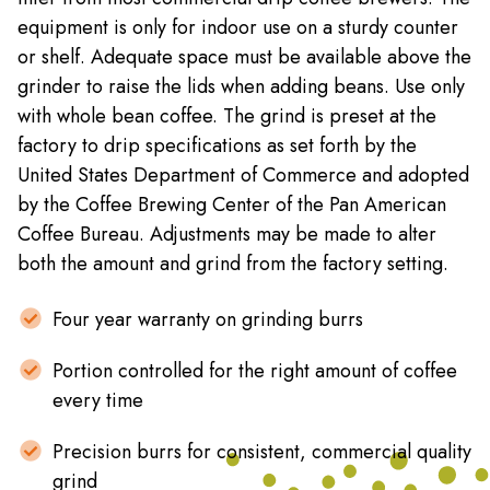
equipment is only for indoor use on a sturdy counter
or shelf. Adequate space must be available above the
grinder to raise the lids when adding beans. Use only
with whole bean coffee. The grind is preset at the
factory to drip specifications as set forth by the
United States Department of Commerce and adopted
by the Coffee Brewing Center of the Pan American
Coffee Bureau. Adjustments may be made to alter
both the amount and grind from the factory setting.
Four year warranty on grinding burrs
Portion controlled for the right amount of coffee
every time
Precision burrs for consistent, commercial quality
grind