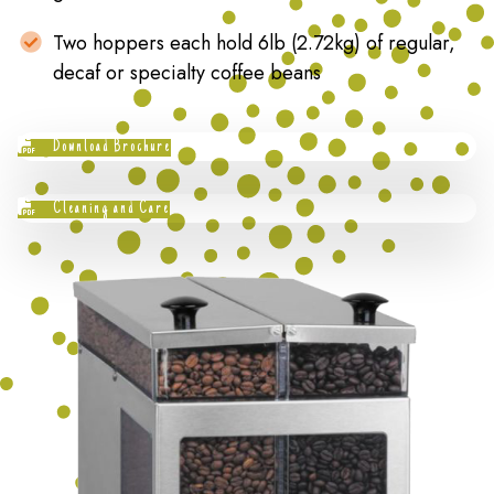
Two hoppers each hold 6lb (2.72kg) of regular,
decaf or specialty coffee beans
Download Brochure
Cleaning and Care