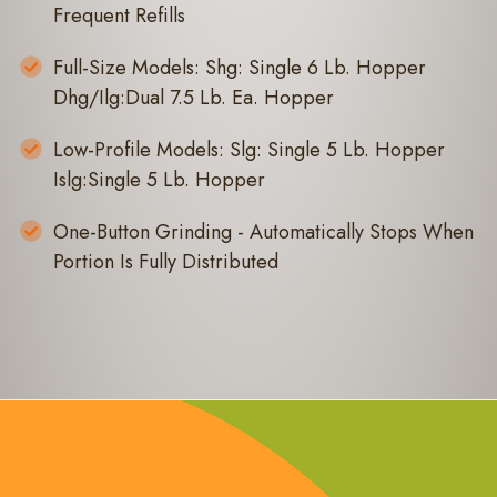
Frequent Refills
Full-Size Models: Shg: Single 6 Lb. Hopper
Dhg/Ilg:Dual 7.5 Lb. Ea. Hopper
Low-Profile Models: Slg: Single 5 Lb. Hopper
Islg:Single 5 Lb. Hopper
One-Button Grinding - Automatically Stops When
Portion Is Fully Distributed