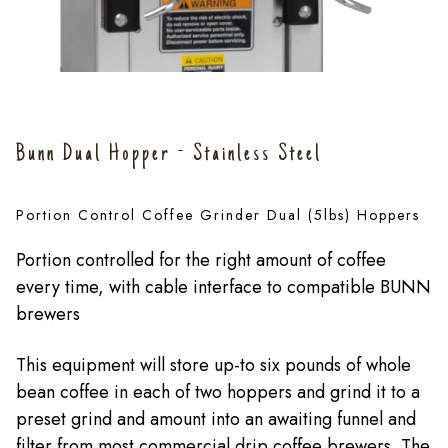
Bunn Dual Hopper - Stainless Steel
Portion Control Coffee Grinder Dual (5lbs) Hoppers
Portion controlled for the right amount of coffee
every time, with cable interface to compatible BUNN
brewers
This equipment will store up-to six pounds of whole
bean coffee in each of two hoppers and grind it to a
preset grind and amount into an awaiting funnel and
filter from most commercial drip coffee brewers. The