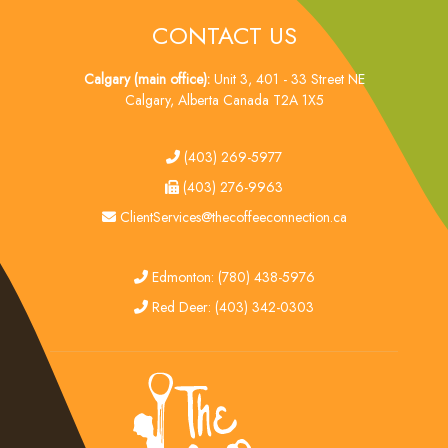
CONTACT US
Calgary (main office):
Unit 3, 401 - 33 Street NE
Calgary, Alberta Canada T2A 1X5
tel
(403) 269-5977
fax
(403) 276-9963
email
ClientServices@thecoffeeconnection.ca
edmonton
Edmonton: (780) 438-5976
red deer
Red Deer: (403) 342-0303