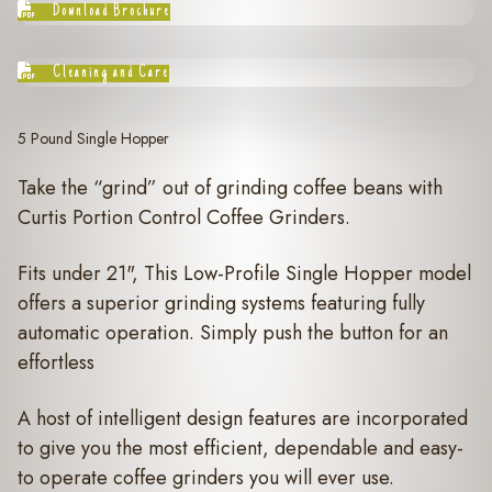
Download Brochure
Cleaning and Care
5 Pound Single Hopper
Take the “grind” out of grinding coffee beans with
Curtis Portion Control Coffee Grinders.
Fits under 21", This Low-Profile Single Hopper model
offers a superior grinding systems featuring fully
automatic operation. Simply push the button for an
effortless
A host of intelligent design features are incorporated
to give you the most efficient, dependable and easy-
to operate coffee grinders you will ever use.