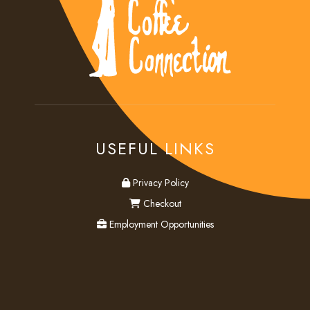
USEFUL LINKS
privacy
Privacy Policy
checkout
Checkout
employment
Employment Opportunities