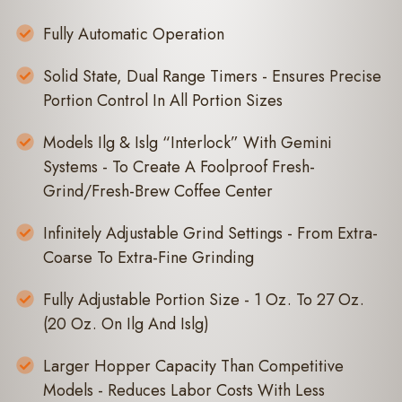
Fully Automatic Operation
Solid State, Dual Range Timers - Ensures Precise
Portion Control In All Portion Sizes
Models Ilg & Islg “Interlock” With Gemini
Systems - To Create A Foolproof Fresh-
Grind/Fresh-Brew Coffee Center
Infinitely Adjustable Grind Settings - From Extra-
Coarse To Extra-Fine Grinding
Fully Adjustable Portion Size - 1 Oz. To 27 Oz.
(20 Oz. On Ilg And Islg)
Larger Hopper Capacity Than Competitive
Models - Reduces Labor Costs With Less