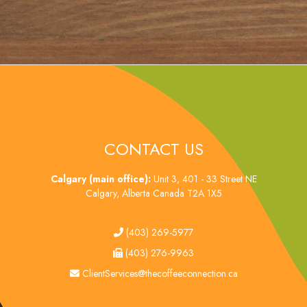
CONTACT US
Calgary (main office):
Unit 3, 401 - 33 Street NE
Calgary, Alberta Canada T2A 1X5
tel
(403) 269-5977
fax
(403) 276-9963
email
ClientServices@thecoffeeconnection.ca