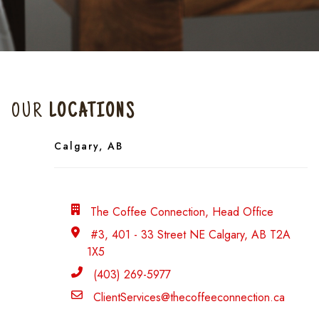
OUR
LOCATIONS
Calgary, AB
Head Office
The Coffee Connection, Head Office
address
#3, 401 - 33 Street NE Calgary, AB T2A
1X5
Phone
(403) 269-5977
Email
ClientServices@thecoffeeconnection.ca