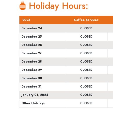
Holiday Hours:
2023
Coffee Services
December 24
CLOSED
December 25
CLOSED
December 26
CLOSED
December 27
CLOSED
December 28
CLOSED
December 29
CLOSED
December 30
CLOSED
December 31
CLOSED
January 01, 2024
CLOSED
Other Holidays
CLOSED