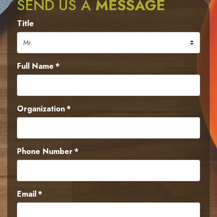
SEND US A
MESSAGE
Title
Full Name
*
Organization
*
Phone Number
*
Email
*