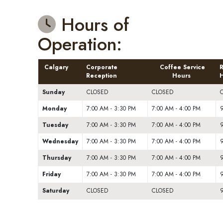
Hours of
Operation:
Calgary
Corporate
Coffee Service
R
Reception
Hours
H
Sunday
CLOSED
CLOSED
Monday
7:00 AM - 3:30 PM
7:00 AM - 4:00 PM
9
Tuesday
7:00 AM - 3:30 PM
7:00 AM - 4:00 PM
9
Wednesday
7:00 AM - 3:30 PM
7:00 AM - 4:00 PM
9
Thursday
7:00 AM - 3:30 PM
7:00 AM - 4:00 PM
9
Friday
7:00 AM - 3:30 PM
7:00 AM - 4:00 PM
9
Saturday
CLOSED
CLOSED
9