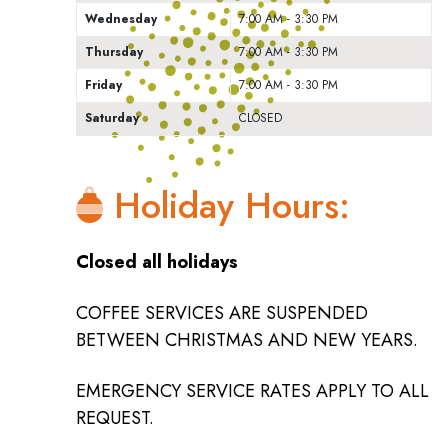
Wednesday
7:00 AM - 3:30 PM
Thursday
7:00 AM - 3:30 PM
Friday
7:00 AM - 3:30 PM
Saturday
CLOSED
Holiday Hours:
Closed all holidays
COFFEE SERVICES ARE SUSPENDED
BETWEEN CHRISTMAS AND NEW YEARS.
EMERGENCY SERVICE RATES APPLY TO ALL
REQUEST.