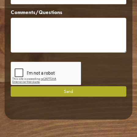
Comments/Questions
Send