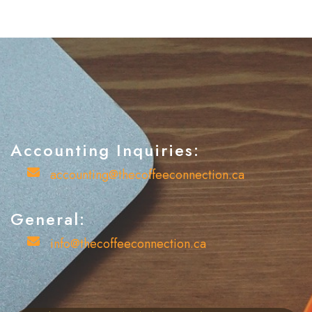
Accounting Inquiries:
account enquiries
accounting@thecoffeeconnection.ca
General:
general enquiries
info@thecoffeeconnection.ca