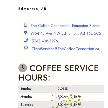
Edmonton, AB
Branch Office
The Coffee Connection, Edmonton Branch
address
9754 45 Ave NW Edmonton, AB T6E 5C5
Phone
(780) 438-5976
Email
ClientServices@TheCoffeeConnection.ca
COFFEE SERVICE
HOURS:
Sunday
CLOSED
Monday
7:00 AM - 3:30 PM
Tuesday
7:00 AM - 3:30 PM