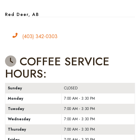
Red Deer, AB
Phone
(403) 342-0303
COFFEE SERVICE
HOURS:
Sunday
CLOSED
Monday
7:00 AM - 3:30 PM
Tuesday
7:00 AM - 3:30 PM
Wednesday
7:00 AM - 3:30 PM
Thursday
7:00 AM - 3:30 PM
Friday
7:00 AM - 3:30 PM