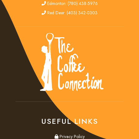
edmonton
Edmonton: (780) 438-5976
red deer
Red Deer: (403) 342-0303
USEFUL LINKS
privacy
Privacy Policy