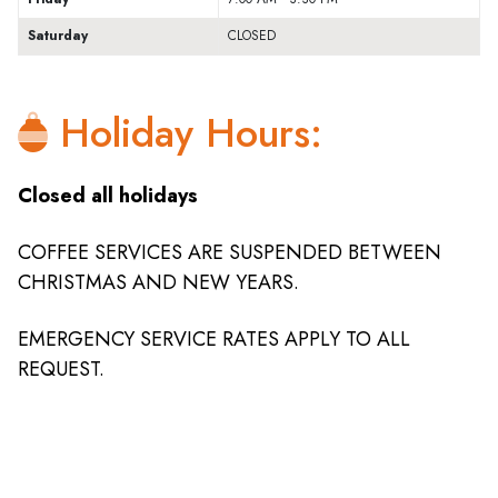
Saturday
CLOSED
Holiday Hours:
Closed all holidays
COFFEE SERVICES ARE SUSPENDED BETWEEN
CHRISTMAS AND NEW YEARS.
EMERGENCY SERVICE RATES APPLY TO ALL
REQUEST.