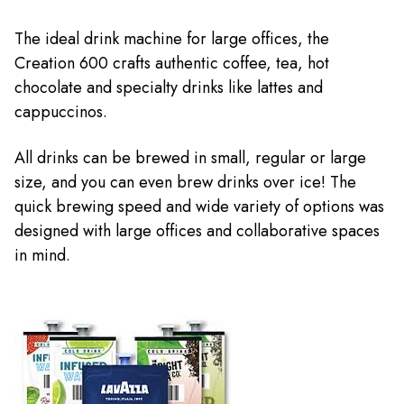
The ideal drink machine for large offices, the
Creation 600 crafts authentic coffee, tea, hot
chocolate and specialty drinks like lattes and
cappuccinos.
All drinks can be brewed in small, regular or large
size, and you can even brew drinks over ice! The
quick brewing speed and wide variety of options was
designed with large offices and collaborative spaces
in mind.