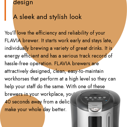
design
A sleek and stylish look
You’ll love the efficiency and reliability of your
FLAVIA brewer. It starts work early and stays late,
individually brewing a variety of great drinks. It is
energy efficient and has a serious track record of
hassle-free operation. FLAVIA brewers are
attractively designed, clean, easy-to-maintain
workhorses that perform at a high level so they can
help your staff do the same. With one of these
brewers in your workplace, you’re never more than
40 seconds away from a delicious moment that may
make your whole day better.