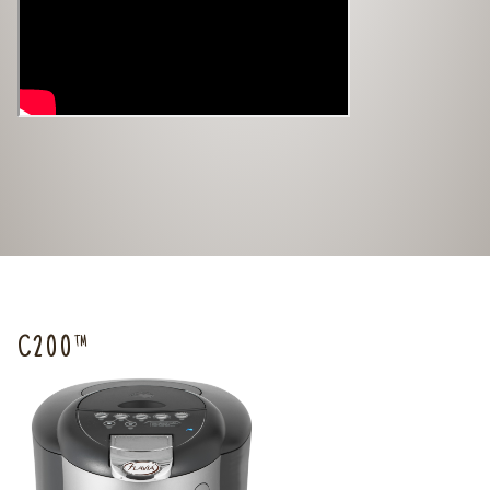
C200™