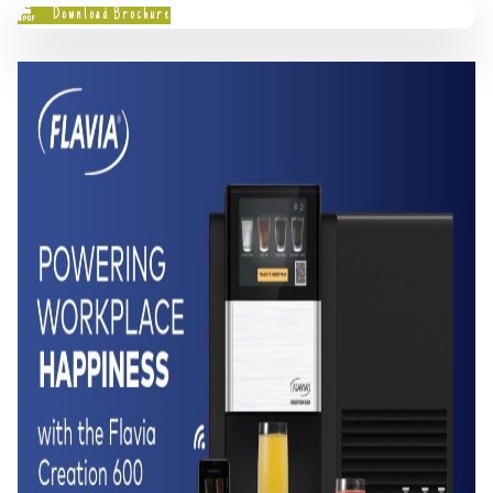
Download Brochure