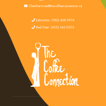
email
ClientServices@thecoffeeconnection.ca
edmonton
Edmonton: (780) 438-5976
red deer
Red Deer: (403) 342-0303