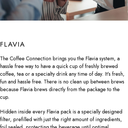
FLAVIA
The Coffee Connection brings you the Flavia system, a
hassle free way to have a quick cup of freshly brewed
coffee, tea or a specialty drink any time of day. It’s fresh,
fun and hassle free. There is no clean up between brews
because Flavia brews directly from the package to the
cup.
Hidden inside every Flavia pack is a specially designed
filter, prefilled with just the right amount of ingredients,
foil sealed, protecting the beverage until optimal