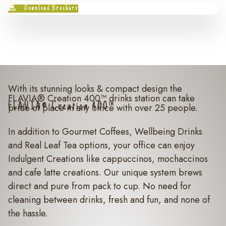
Download Brochure
With its stunning looks & compact design the
FLAVIA® Creation 400™ drinks station can take
FLAVIA® Creation 400™
pride of place in any office with over 25 people.
In addition to Gourmet Coffees, Wellbeing Drinks
and Real Leaf Tea options, your office can enjoy
Indulgent Creations like cappuccinos, mochaccinos
and cafe latte creations. Our unique system brews
direct and pure from pack to cup. No need for
cleaning between drinks, fresh and fun, and none of
the hassle.