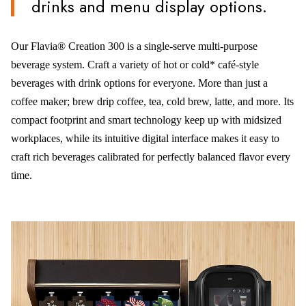
drinks and menu display options.
Our Flavia® Creation 300 is a single-serve multi-purpose
beverage system. Craft a variety of hot or cold* café-style
beverages with drink options for everyone. More than just a
coffee maker; brew drip coffee, tea, cold brew, latte, and more. Its
compact footprint and smart technology keep up with midsized
workplaces, while its intuitive digital interface makes it easy to
craft rich beverages calibrated for perfectly balanced flavor every
time.