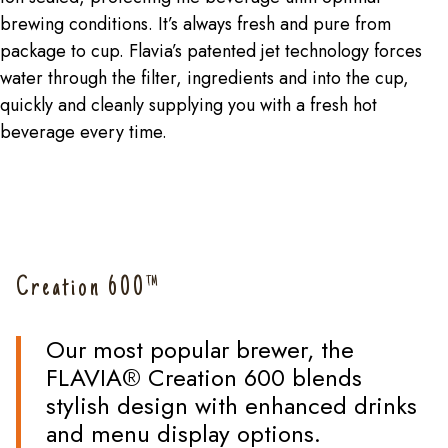
brewing conditions. It’s always fresh and pure from
package to cup. Flavia’s patented jet technology forces
water through the filter, ingredients and into the cup,
quickly and cleanly supplying you with a fresh hot
beverage every time.
Creation 600™
Our most popular brewer, the
FLAVIA® Creation 600 blends
stylish design with enhanced drinks
and menu display options.