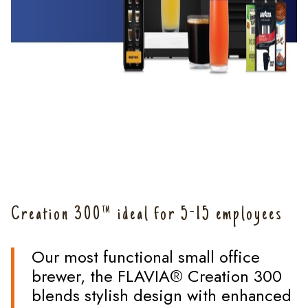
Creation 300™ ideal for 5-15 employees
Our most functional small office
brewer, the FLAVIA® Creation 300
blends stylish design with enhanced