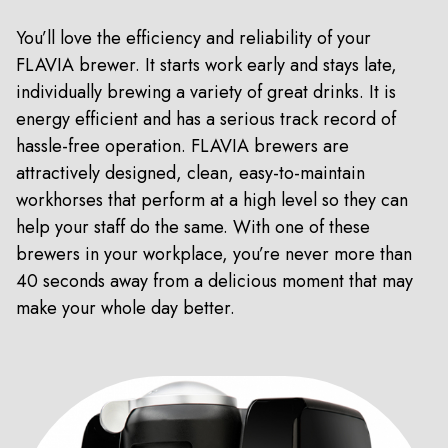
You’ll love the efficiency and reliability of your
FLAVIA brewer. It starts work early and stays late,
individually brewing a variety of great drinks. It is
energy efficient and has a serious track record of
hassle-free operation. FLAVIA brewers are
attractively designed, clean, easy-to-maintain
workhorses that perform at a high level so they can
help your staff do the same. With one of these
brewers in your workplace, you’re never more than
40 seconds away from a delicious moment that may
make your whole day better.