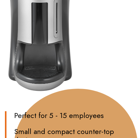
Perfect for 5 - 15 employees
Small and compact counter-top