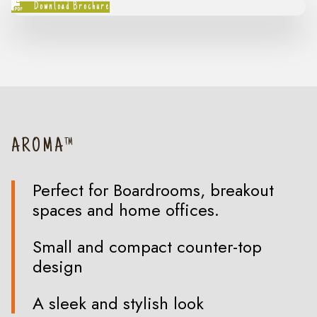
Download Brochure
AROMA™
Perfect for Boardrooms, breakout
spaces and home offices.
Small and compact counter-top
design
A sleek and stylish look