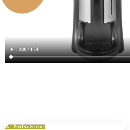
Download Brochure