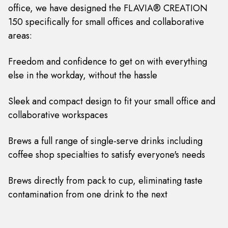
office, we have designed the FLAVIA® CREATION
150 specifically for small offices and collaborative
areas:
Freedom and confidence to get on with everything
else in the workday, without the hassle
Sleek and compact design to fit your small office and
collaborative workspaces
Brews a full range of single-serve drinks including
coffee shop specialties to satisfy everyone's needs
Brews directly from pack to cup, eliminating taste
contamination from one drink to the next