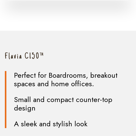
Flavia C150™
Perfect for Boardrooms, breakout
spaces and home offices.
Small and compact counter-top
design
A sleek and stylish look