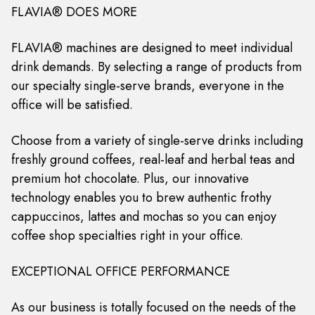
FLAVIA® DOES MORE
FLAVIA® machines are designed to meet individual
drink demands. By selecting a range of products from
our specialty single-serve brands, everyone in the
office will be satisfied.
Choose from a variety of single-serve drinks including
freshly ground coffees, real-leaf and herbal teas and
premium hot chocolate. Plus, our innovative
technology enables you to brew authentic frothy
cappuccinos, lattes and mochas so you can enjoy
coffee shop specialties right in your office.
EXCEPTIONAL OFFICE PERFORMANCE
As our business is totally focused on the needs of the