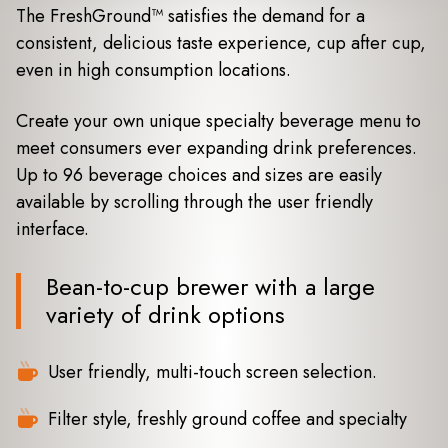
The FreshGround™ satisfies the demand for a
consistent, delicious taste experience, cup after cup,
even in high consumption locations.
Create your own unique specialty beverage menu to
meet consumers ever expanding drink preferences.
Up to 96 beverage choices and sizes are easily
available by scrolling through the user friendly
interface.
Bean-to-cup brewer with a large
variety of drink options
User friendly, multi-touch screen selection.
Filter style, freshly ground coffee and specialty