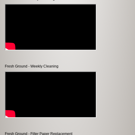
Fresh Ground - Weekly Cleaning
Fresh Ground - Filter Paper Replacement