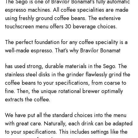
The Sego is one of Bravilor Bonamat’s fully automatic
espresso machines. All coffee specialities are made
using freshly ground coffee beans. The extensive
touchscreen menu offers 30 beverage choices.
The perfect foundation for any coffee speciality is a
well-made espresso. That’s why Bravilor Bonamat
has used strong, durable materials in the Sego. The
stainless steel disks in the grinder flawlessly grind the
coffee beans to your specifications, from coarse to
fine. Then, the unique rotational brewer optimally
extracts the coffee.
We have put all the standard choices into the menu
with great care. Naturally, each drink can be adapted
to your specifications. This includes settings like the