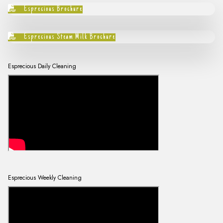
Esprecious Brochure
Esprecious Steam Milk Brochure
Esprecious Daily Cleaning
Esprecious Weekly Cleaning