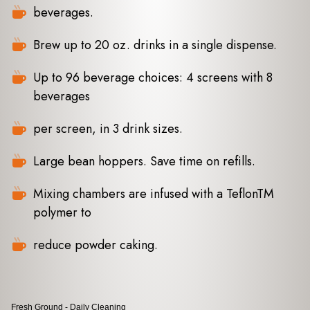
beverages.
Brew up to 20 oz. drinks in a single dispense.
Up to 96 beverage choices: 4 screens with 8
beverages
per screen, in 3 drink sizes.
Large bean hoppers. Save time on refills.
Mixing chambers are infused with a TeflonTM
polymer to
reduce powder caking.
Fresh Ground - Daily Cleaning