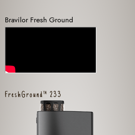
Bravilor Fresh Ground
FreshGround™ 233