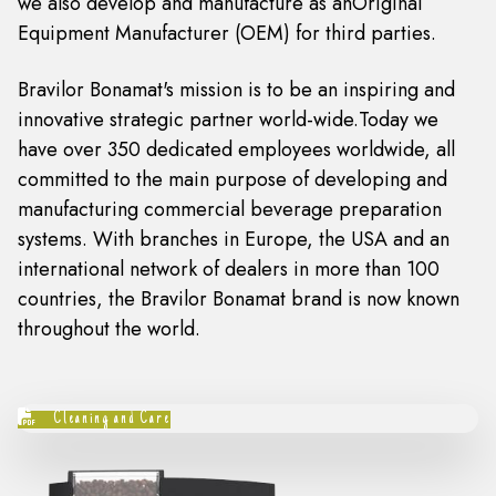
we also develop and manufacture as anOriginal
Equipment Manufacturer (OEM) for third parties.
Bravilor Bonamat's mission is to be an inspiring and
innovative strategic partner world-wide.Today we
have over 350 dedicated employees worldwide, all
committed to the main purpose of developing and
manufacturing commercial beverage preparation
systems. With branches in Europe, the USA and an
international network of dealers in more than 100
countries, the Bravilor Bonamat brand is now known
throughout the world.
Cleaning and Care