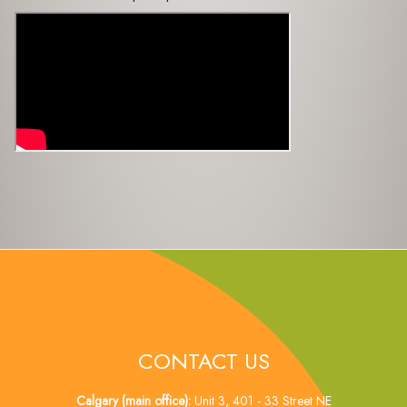
CONTACT US
Calgary (main office):
Unit 3, 401 - 33 Street NE