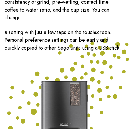
consistency of grind, pre-wetting, contact time,
coffee to water ratio, and the cup size. You can
change
a setting with just a few taps on the touchscreen.
Personal preference settings can be easily and
quickly copied to other Sego units using a USB stick.