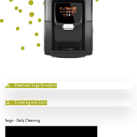
Download Sego Brochure
Cleaning and Care
Sego - Daily Cleaning