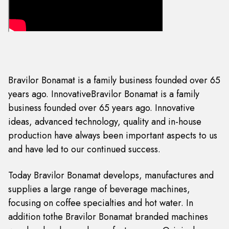
Bravilor Bonamat is a family business founded over 65
years ago. InnovativeBravilor Bonamat is a family
business founded over 65 years ago. Innovative
ideas, advanced technology, quality and in-house
production have always been important aspects to us
and have led to our continued success.
Today Bravilor Bonamat develops, manufactures and
supplies a large range of beverage machines,
focusing on coffee specialties and hot water. In
addition tothe Bravilor Bonamat branded machines