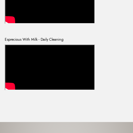
Esprecious With Milk - Daily Cleaning