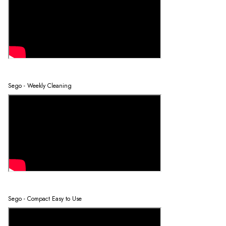
Sego - Weekly Cleaning
Sego - Compact Easy to Use