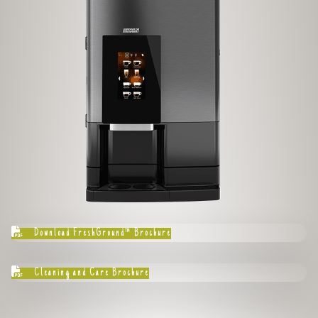
Download FreshGround™ Brochure
Cleaning and Care Brochure