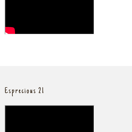
Esprecious 21