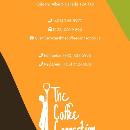
Calgary, Alberta Canada T2A 1X5
tel
(403) 269-5977
fax
(403) 276-9963
email
ClientServices@thecoffeeconnection.ca
edmonton
Edmonton: (780) 438-5976
red deer
Red Deer: (403) 342-0303