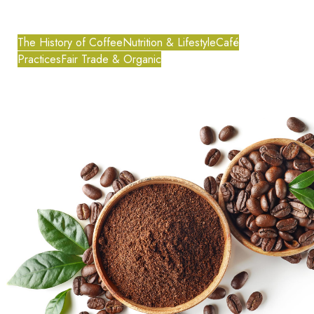
The History of Coffee
Nutrition & Lifestyle
Café
Practices
Fair Trade & Organic