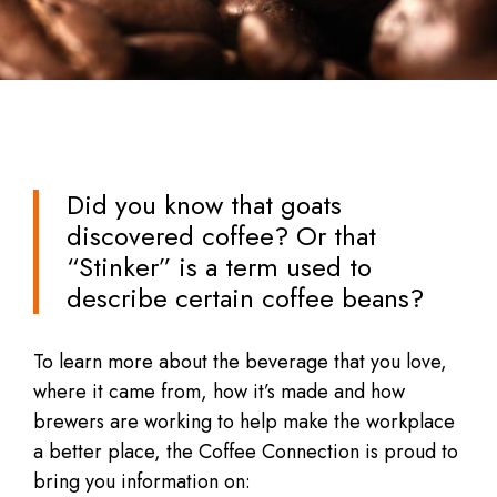
Did you know that goats
discovered coffee? Or that
“Stinker” is a term used to
describe certain coffee beans?
To learn more about the beverage that you love,
where it came from, how it’s made and how
brewers are working to help make the workplace
a better place, the Coffee Connection is proud to
bring you information on: