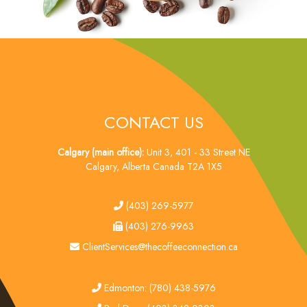
CONTACT US
Calgary (main office):
Unit 3, 401 - 33 Street NE
Calgary, Alberta Canada T2A 1X5
tel
(403) 269-5977
fax
(403) 276-9963
email
ClientServices@thecoffeeconnection.ca
edmonton
Edmonton: (780) 438-5976
red deer