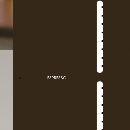
B
D
SE
ESPRESSO
D
DR COF