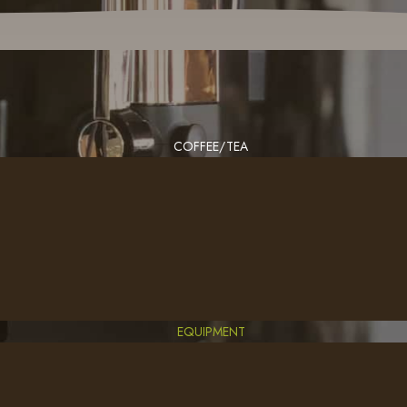
COFFEE/TEA
EQUIPMENT