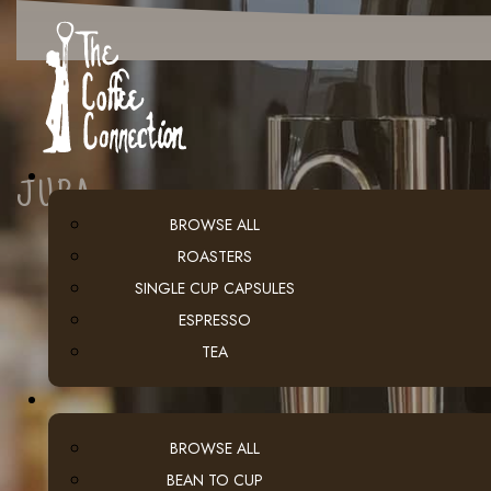
JURA
BROWSE ALL
ROASTERS
SINGLE CUP CAPSULES
ESPRESSO
TEA
BROWSE ALL
BEAN TO CUP