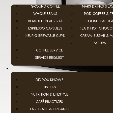
GROUND COFFEE
MARS DRINKS (FLAV
WHOLE BEANS
POD COFFEE & T
ROASTED IN ALBERTA
LOOSE LEAF TE
ESPRESSO CAPSULES
TEA & HOT CHOCO
KEURIG BREWABLE CUPS
CREAM, SUGAR & 
SYRUPS
COFFEE SERVICE
SERVICE REQUEST
DID YOU KNOW?
HISTORY
NUTRITION & LIFESTYLE
CAFÉ PRACTICES
FAIR TRADE & ORGANIC