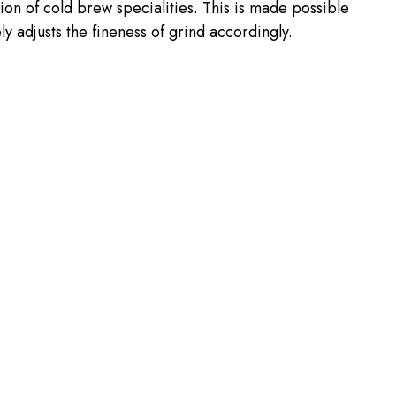
ion of cold brew specialities. This is made possible
y adjusts the fineness of grind accordingly.