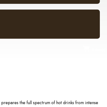
0 item(s)
 prepares the full spectrum of hot drinks from intense