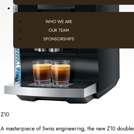
WHO WE ARE
OUR TEAM
SPONSORSHIPS
search
account
Z10
A masterpiece of Swiss engineering, the new Z10 doubles th