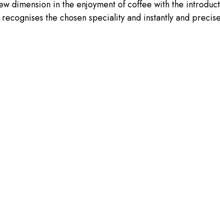
new dimension in the enjoyment of coffee with the introduct
recognises the chosen speciality and instantly and precisel