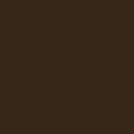
BRAVILOR
UNN CANADA
CAFECTION
E JONG DUKE
EVOCA
KEURIG (VKI)
ATTLE'S BEST
STARBUCKS
BRAVILOR
E JONG DUKE
FEE AND JETINNO
KALERM
LAVAZZA
NESPRESSO