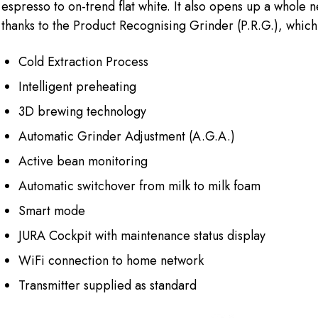
espresso to on-trend flat white. It also opens up a whole 
thanks to the Product Recognising Grinder (P.R.G.), which 
Cold Extraction Process
Intelligent preheating
3D brewing technology
Automatic Grinder Adjustment (A.G.A.)
Active bean monitoring
Automatic switchover from milk to milk foam
Smart mode
JURA Cockpit with maintenance status display
WiFi connection to home network
Transmitter supplied as standard