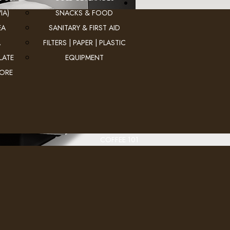
IA)
SNACKS & FOOD
EA
SANITARY & FIRST AID
A
FILTERS | PAPER | PLASTIC
LATE
EQUIPMENT
MORE
COFFEE 101