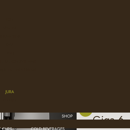
.
ION
VERTEX
UNDER SINK
BEVI
LAVIT
ILTRATION SYSTEMS
 WATER DISPENSERS
JURA
KEURIG
Giga 6
SHOP
E CUPS
COLD BEVERAGES