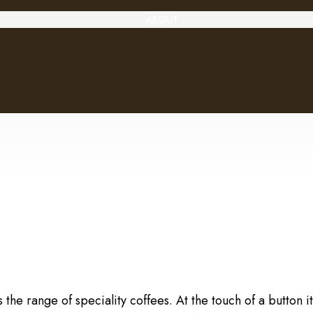
ABOUT
e range of speciality coffees. At the touch of a button it