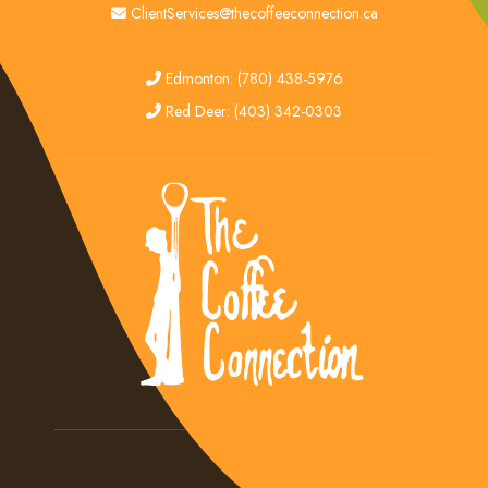
email
ClientServices@thecoffeeconnection.ca
edmonton
Edmonton: (780) 438-5976
red deer
Red Deer: (403) 342-0303