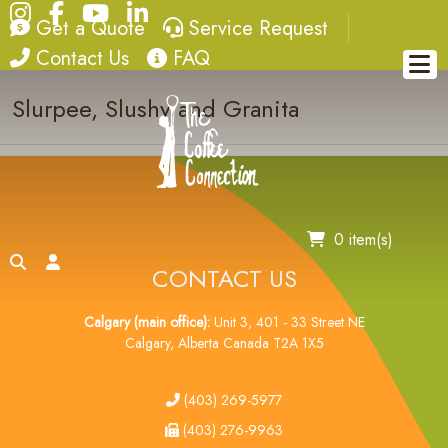
Instagram
Facebook
YouTube
LinkedIn
quote
service request
Get a Quote
Service Request
Slurpee
contact
FAQ
Contact Us
FAQ
Slurpee, Slushy and Granita
0 item(s)
search
account
CONTACT US
Calgary (main office):
Unit 3, 401 - 33 Street NE
Calgary, Alberta Canada T2A 1X5
tel
(403) 269-5977
fax
(403) 276-9963