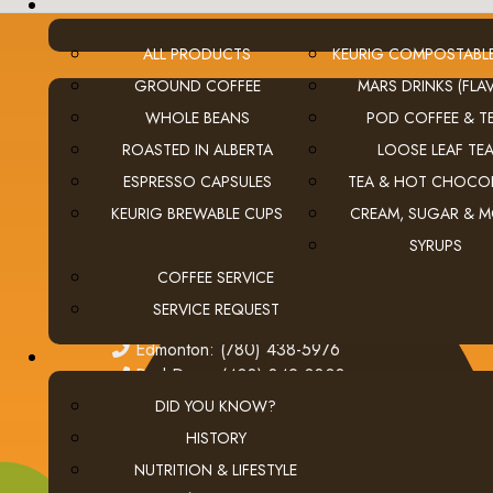
ALL PRODUCTS
KEURIG COMPOSTABL
GROUND COFFEE
MARS DRINKS (FLAV
WHOLE BEANS
POD COFFEE & T
CONTACT US
ROASTED IN ALBERTA
LOOSE LEAF TE
ESPRESSO CAPSULES
TEA & HOT CHOCO
Calgary (main office):
Unit 3, 401 - 33 Street NE
Calgary, Alberta Canada T2A 1X5
KEURIG BREWABLE CUPS
CREAM, SUGAR & 
tel
(403) 269-5977
SYRUPS
fax
(403) 276-9963
COFFEE SERVICE
email
ClientServices@thecoffeeconnection.ca
SERVICE REQUEST
edmonton
Edmonton: (780) 438-5976
red deer
Red Deer: (403) 342-0303
DID YOU KNOW?
HISTORY
NUTRITION & LIFESTYLE