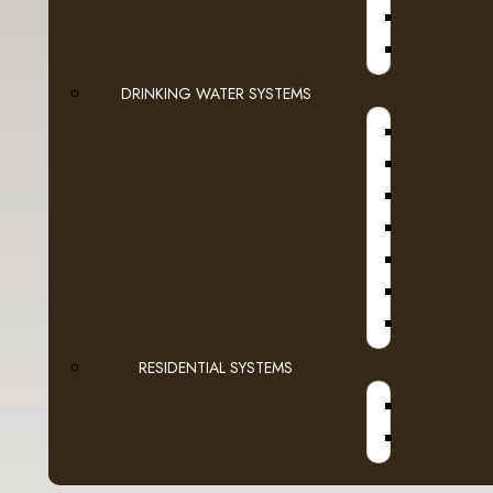
HOT BEV
ADD TO CART
SLURPEE, 
DRINKING WATER SYSTEMS
ScaleXpro 
With a mai
$348.88
Ex
WATER F
ADD TO CART
ICE AND
RESIDENTIAL SYSTEMS