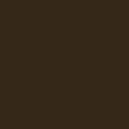
BRAVILOR
UNN CANADA
CAFECTION
E JONG DUKE
EVOCA
KEURIG (VKI)
ATTLE'S BEST
STARBUCKS
AR TECHNOLOGIES
CANADA
BRAVILOR
Search in sub
E JONG DUKE
FEE AND JETINNO
KALERM