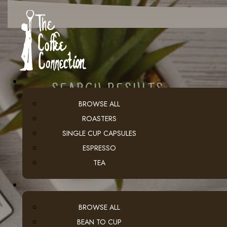
SEARCH RESULTS
BROWSE ALL
ROASTERS
SINGLE CUP CAPSULES
ESPRESSO
TEA
BROWSE ALL
BEAN TO CUP