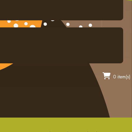
0 item(s)