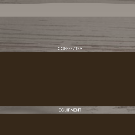
COFFEE/TEA
EQUIPMENT