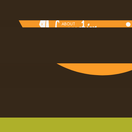
ABOUT