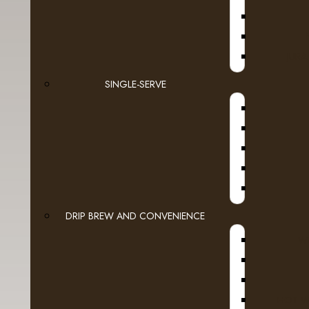
JURA
SINGLE-SERVE
Products meeting the search
ScaleX Pro
DRIP BREW AND CONVENIENCE
Mounting U
WI
ScaleX Pro
$124.48
Ex
HOT W