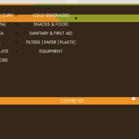
SHOP
E CUPS
COLD BEVERAGES
IA)
SNACKS & FOOD
EA
SANITARY & FIRST AID
A
FILTERS | PAPER | PLASTIC
LATE
EQUIPMENT
MORE
COFFEE 101