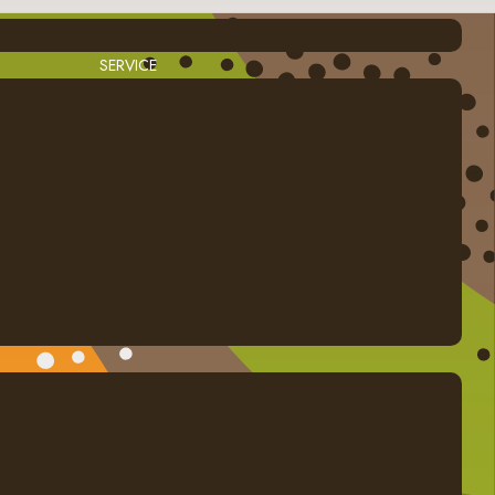
SERVICE