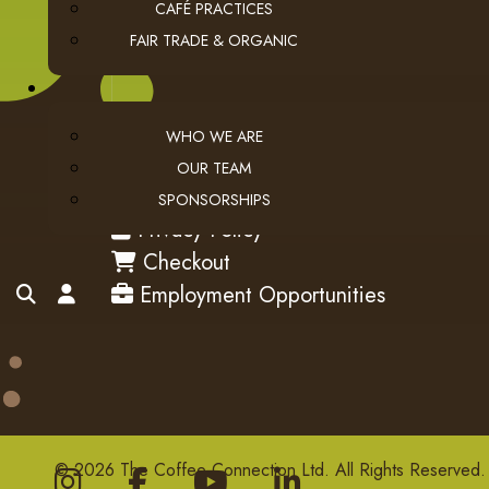
CAFÉ PRACTICES
FAIR TRADE & ORGANIC
WHO WE ARE
OUR TEAM
USEFUL LINKS
SPONSORSHIPS
privacy
Privacy Policy
checkout
Checkout
employment
search
account
Employment Opportunities
© 2026 The Coffee Connection Ltd. All Rights Reserved.
Instagram
Facebook
youtube
Linkedin