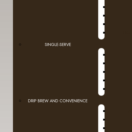
Calgar
D
Vi
JURA
Contact Form
SINGLE-SERVE
Your Name
E-Mail Address
Enquiry
DRIP BREW AND CONVENIENCE
WI