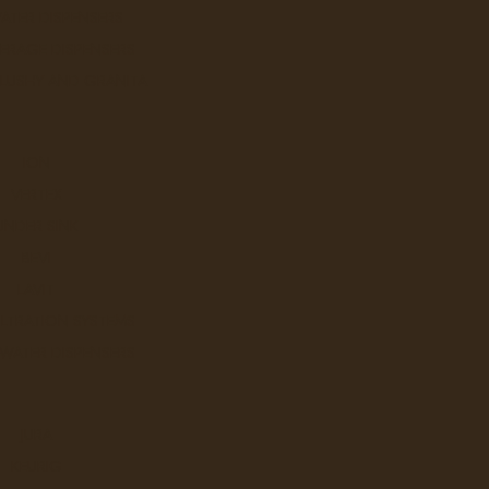
ATER DISPENSERS
ERAGE DISPENSERS
SLUSHY AND GRANITA
ION
VERTEX
UNDER SINK
BEVI
LAVIT
ILTRATION SYSTEMS
 WATER DISPENSERS
JURA
KEURIG