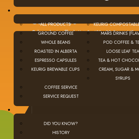
CONTACT US
ALL PRODUCTS
KEURIG COMPOSTABL
Calgary (main office):
Unit 3, 401 - 33 Street NE
GROUND COFFEE
MARS DRINKS (FLAV
Calgary, Alberta Canada T2A 1X5
WHOLE BEANS
POD COFFEE & T
tel
(403) 269-5977
ROASTED IN ALBERTA
LOOSE LEAF TE
fax
(403) 276-9963
ESPRESSO CAPSULES
TEA & HOT CHOCO
email
ClientServices@thecoffeeconnection.ca
KEURIG BREWABLE CUPS
CREAM, SUGAR & 
edmonton
Edmonton: (780) 438-5976
SYRUPS
red deer
Red Deer: (403) 342-0303
COFFEE SERVICE
SERVICE REQUEST
DID YOU KNOW?
HISTORY