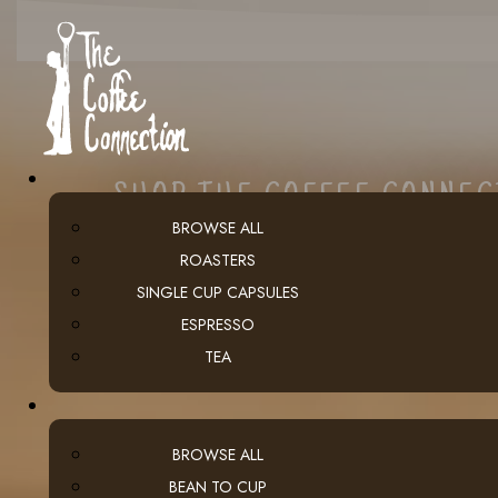
SHOP THE COFFEE CONNE
BROWSE ALL
ROASTERS
SINGLE CUP CAPSULES
ESPRESSO
TEA
BROWSE ALL
BEAN TO CUP