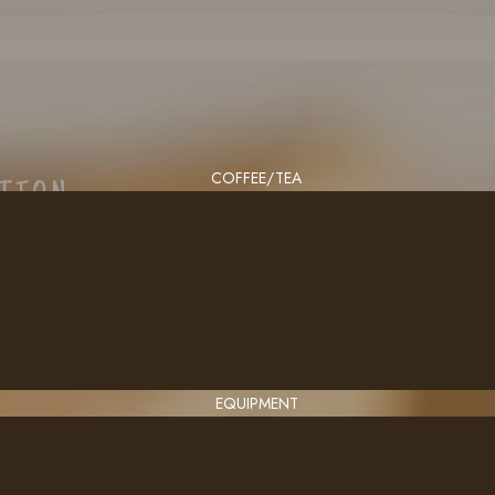
COFFEE/TEA
CTION
EQUIPMENT