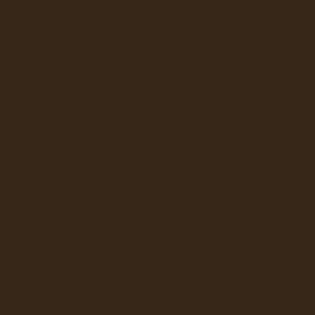
y, Alberta T2A 1X5
Fax
E JONG DUKE
403-276-9963
LAVAZZA
ew Google Map
NESPRESSO
 PROFESSIONAL
FLAVIA
KEURIG
LAVAZZA
NEWCO
BUNN
LBUR CURTIS
BUNN
GRINDERS