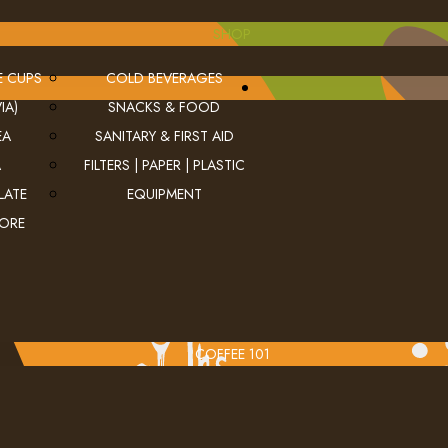
SHOP
E CUPS
COLD BEVERAGES
IA)
SNACKS & FOOD
EA
SANITARY & FIRST AID
A
FILTERS | PAPER | PLASTIC
LATE
EQUIPMENT
MORE
COFFEE 101