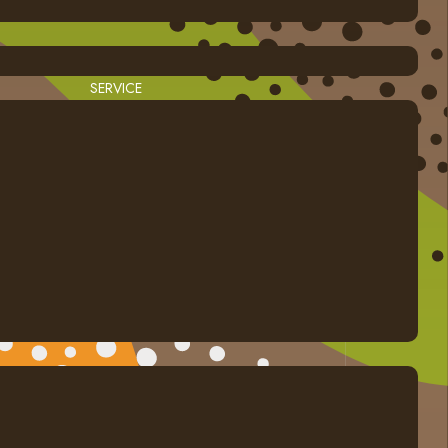
SERVICE