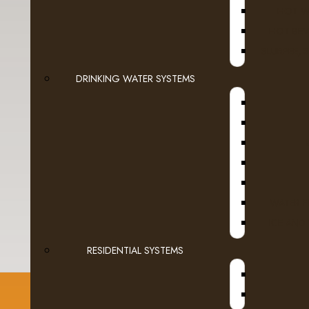
HOT W
HOT BEV
SLURPEE, 
DRINKING WATER SYSTEMS
Enter the code in the
box below
WATER F
ICE AND
RESIDENTIAL SYSTEMS