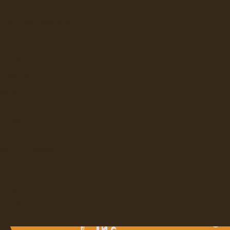
ERAGE DISPENSERS
SLUSHY AND GRANITA
ION
VERTEX
UNDER SINK
BEVI
LAVIT
ILTRATION SYSTEMS
 WATER DISPENSERS
JURA
KEURIG