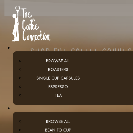
SHOP THE COFFEE CONNE
BROWSE ALL
ROASTERS
SINGLE CUP CAPSULES
ESPRESSO
TEA
BROWSE ALL
BEAN TO CUP