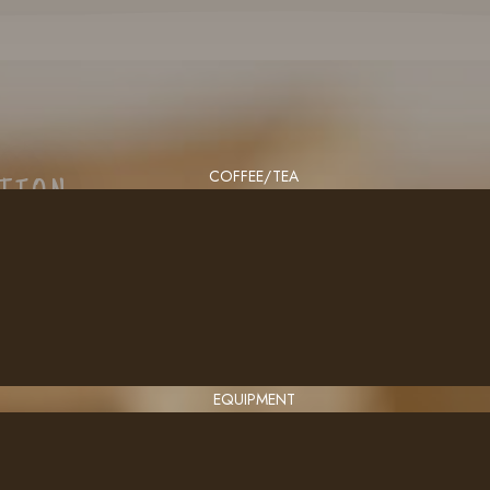
COFFEE/TEA
CTION
EQUIPMENT