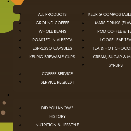
ALL PRODUCTS
KEURIG COMPOSTABL
GROUND COFFEE
MARS DRINKS (FLAV
WHOLE BEANS
POD COFFEE & T
ROASTED IN ALBERTA
LOOSE LEAF TE
ESPRESSO CAPSULES
TEA & HOT CHOCO
USEFUL LINKS
KEURIG BREWABLE CUPS
CREAM, SUGAR & 
SYRUPS
privacy
Privacy Policy
COFFEE SERVICE
checkout
Checkout
SERVICE REQUEST
employment
Employment Opportunities
DID YOU KNOW?
HISTORY
NUTRITION & LIFESTYLE