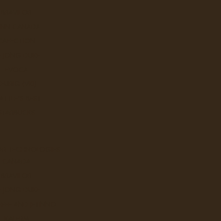
BRAVILOR
UNN CANADA
CAFECTION
E JONG DUKE
EVOCA
KEURIG (VKI)
ATTLE'S BEST
STARBUCKS
AR TECHNOLOGIES
CANADA
BRAVILOR
E JONG DUKE
FEE AND JETINNO
KALERM