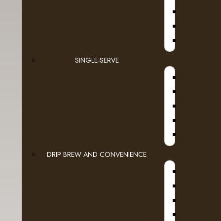
JURA
SINGLE-SERVE
DRIP BREW AND CONVENIENCE
WI
HOT W