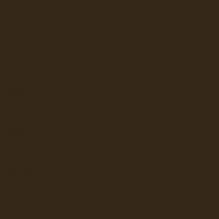
LAVAZZA
NESPRESSO
 PROFESSIONAL
Q
FLAVIA
KEURIG
LAVAZZA
NEWCO
BUNN
W
LBUR CURTIS
BUNN
GRINDERS
ATER DISPENSERS