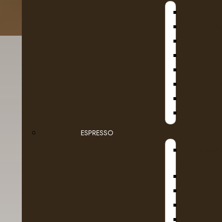
B
D
SE
ESPRESSO
Details
Reviews (0)
STEAMB
D
DR COF