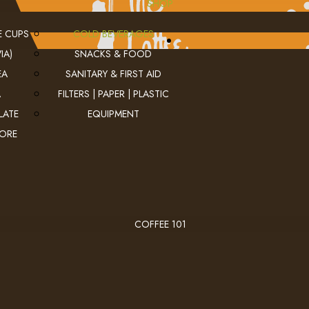
SHOP
E CUPS
COLD BEVERAGES
IA)
SNACKS & FOOD
EA
SANITARY & FIRST AID
A
FILTERS | PAPER | PLASTIC
LATE
EQUIPMENT
MORE
COFFEE 101