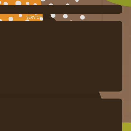
SERVICE