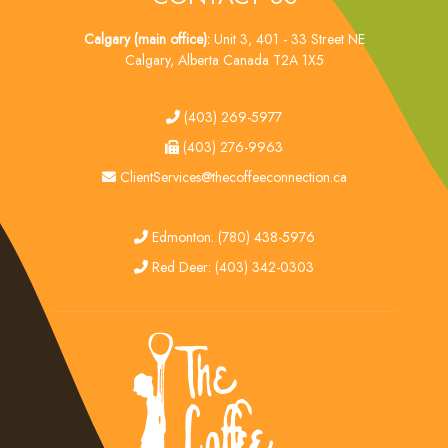
Calgary (main office):
Unit 3, 401 - 33 Street NE
Calgary, Alberta Canada T2A 1X5
tel
(403) 269-5977
fax
(403) 276-9963
email
ClientServices@thecoffeeconnection.ca
edmonton
Edmonton: (780) 438-5976
red deer
Red Deer: (403) 342-0303