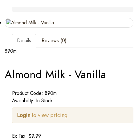
Details
Reviews (0)
890ml
Almond Milk - Vanilla
Product Code: 890ml
Availability: In Stock
Login
to view pricing
Ex Tax: $9.99