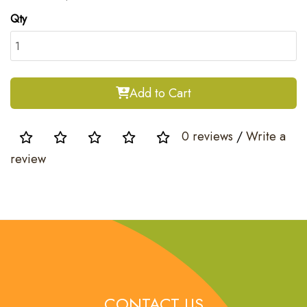
Qty
Add to Cart
0 reviews
/
Write a
review
CONTACT US