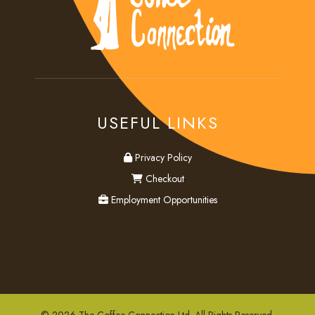
USEFUL LINKS
privacy
Privacy Policy
checkout
Checkout
employment
Employment Opportunities
© 2026 The Coffee Connection Ltd. All Rights Reserved.