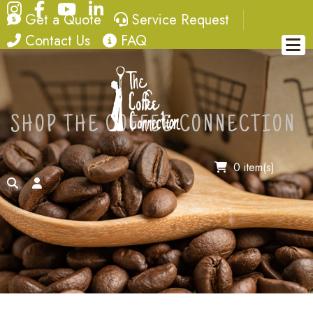
Instagram
Facebook
YouTube
LinkedIn
quote
service request
Get a Quote
Service Request
contact
FAQ
Contact Us
FAQ
SHOP THE COFFEE CONNECTION
0 item(s)
search
account