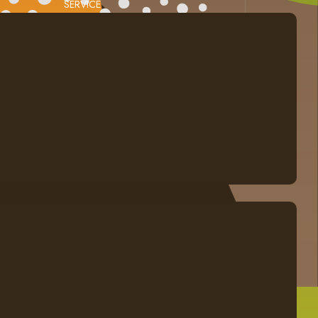
SERVICE