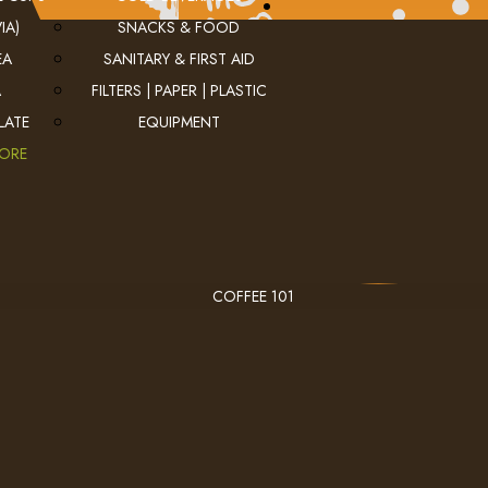
IA)
SNACKS & FOOD
EA
SANITARY & FIRST AID
A
FILTERS | PAPER | PLASTIC
LATE
EQUIPMENT
MORE
COFFEE 101