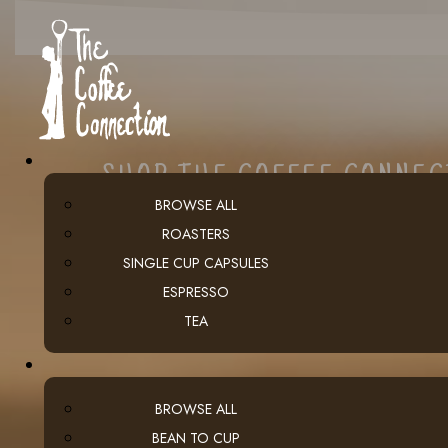
SHOP THE COFFEE CONNE
BROWSE ALL
ROASTERS
SINGLE CUP CAPSULES
ESPRESSO
TEA
BROWSE ALL
BEAN TO CUP