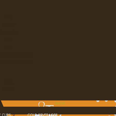
ION
VERTEX
UNDER SINK
BEVI
LAVIT
ILTRATION SYSTEMS
 WATER DISPENSERS
JURA
KEURIG
SHOP
E CUPS
COLD BEVERAGES