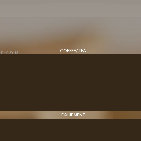
COFFEE/TEA
CTION
EQUIPMENT