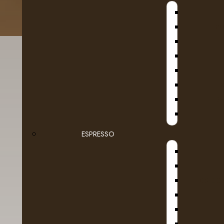
B
D
SE
ESPRESSO
Details
Reviews (0)
D
Brand of dairy products may vary based on av
DR COF
160x9ml