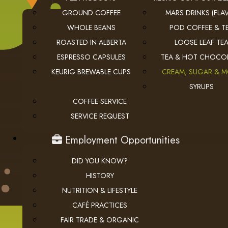
GROUND COFFEE
MARS DRINKS (FLAV
WHOLE BEANS
POD COFFEE & T
ROASTED IN ALBERTA
LOOSE LEAF TE
ESPRESSO CAPSULES
TEA & HOT CHOCO
KEURIG BREWABLE CUPS
CREAM, SUGAR & 
USEFUL LINKS
SYRUPS
COFFEE SERVICE
privacy
Privacy Policy
SERVICE REQUEST
checkout
Checkout
employment
Employment Opportunities
DID YOU KNOW?
HISTORY
NUTRITION & LIFESTYLE
CAFÉ PRACTICES
FAIR TRADE & ORGANIC
© 2026 The Coffee Connection Ltd. All Rights Reserved.
Instagram
Facebook
youtube
Linkedin