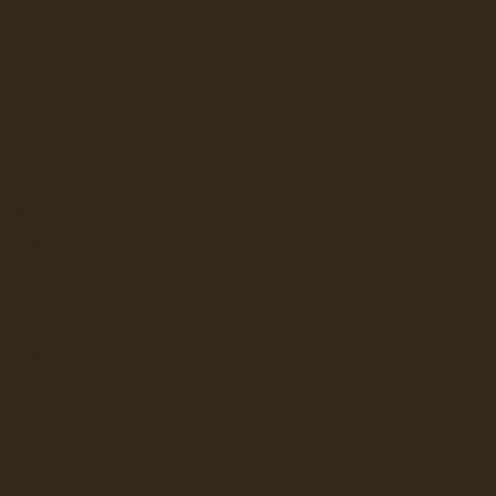
 PROFESSIONAL
Q
FLAVIA
KEURIG
LAVAZZA
NEWCO
BUNN
LBUR CURTIS
W
BUNN
GRINDERS
ATER DISPENSERS
ERAGE DISPENSERS
SLUSHY AND GRANITA