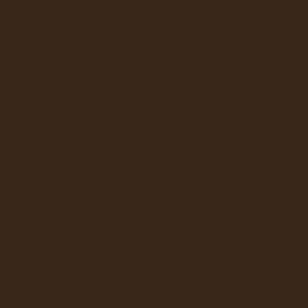
BRAVILOR
UNN CANADA
CAFECTION
E JONG DUKE
EVOCA
KEURIG (VKI)
ATTLE'S BEST
STARBUCKS
BRAVILOR
E JONG DUKE
ailability.
FEE AND JETINNO
KALERM
LAVAZZA
NESPRESSO