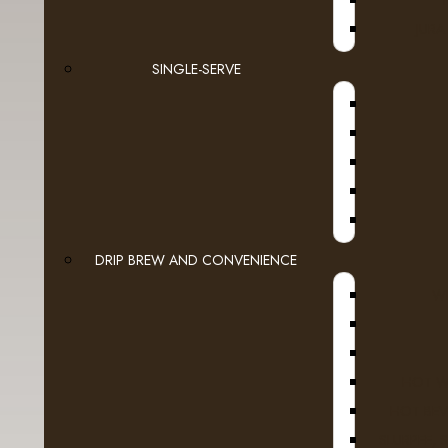
JURA
SINGLE-SERVE
DRIP BREW AND CONVENIENCE
WI
HOT W
HOT BEV
SLURPEE, 