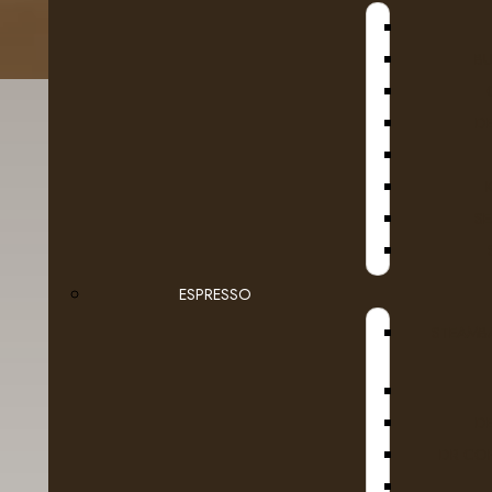
B
D
SE
ESPRESSO
Details
Reviews (0)
STEAMB
Brew your favourite beverages at the touch 
D
Ideal for small businesses, the K1500 commer
customization, including 4 cup sizes (6, 8, 
DR COF
the strength and bold taste of your coffee’s