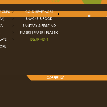
SHOP
E CUPS
COLD BEVERAGES
IA)
SNACKS & FOOD
EA
SANITARY & FIRST AID
A
FILTERS | PAPER | PLASTIC
LATE
EQUIPMENT
MORE
COFFEE 101