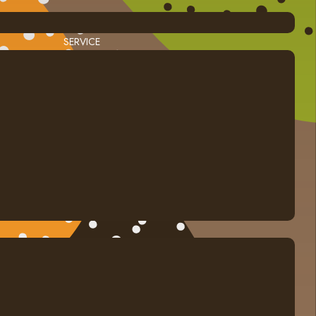
SERVICE