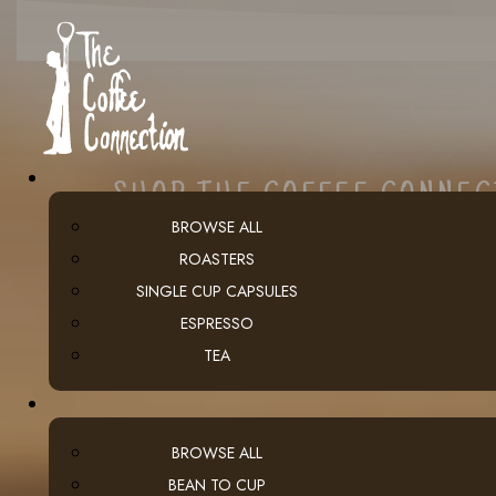
SHOP THE COFFEE CONNE
BROWSE ALL
ROASTERS
SINGLE CUP CAPSULES
ESPRESSO
TEA
BROWSE ALL
BEAN TO CUP