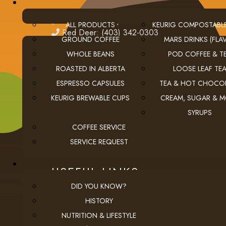
edmonton
Edmonton: (780) 438-5976
ALL PRODUCTS
KEURIG COMPOSTABL
red deer
Red Deer: (403) 342-0303
GROUND COFFEE
MARS DRINKS (FLAV
WHOLE BEANS
POD COFFEE & T
ROASTED IN ALBERTA
LOOSE LEAF TE
ESPRESSO CAPSULES
TEA & HOT CHOCO
KEURIG BREWABLE CUPS
CREAM, SUGAR & 
SYRUPS
COFFEE SERVICE
SERVICE REQUEST
USEFUL LINKS
DID YOU KNOW?
privacy
Privacy Policy
HISTORY
checkout
Checkout
NUTRITION & LIFESTYLE
employment
Employment Opportunities