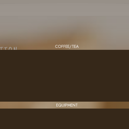
COFFEE/TEA
CTION
EQUIPMENT