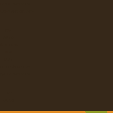
ERAGE DISPENSERS
SLUSHY AND GRANITA
ION
VERTEX
UNDER SINK
BEVI
LAVIT
ILTRATION SYSTEMS
 WATER DISPENSERS
JURA
KEURIG