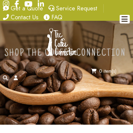
Instagram
Facebook
YouTube
LinkedIn
quote
service request
Get a Quote
Service Request
contact
FAQ
Contact Us
FAQ
SHOP THE COFFEE CONNECTION
0 item(s)
search
account