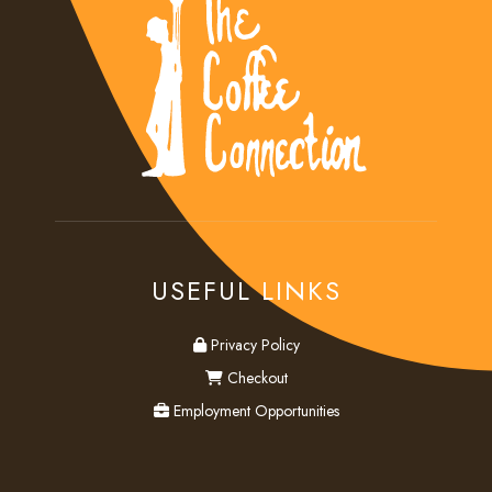
USEFUL LINKS
privacy
Privacy Policy
checkout
Checkout
employment
Employment Opportunities