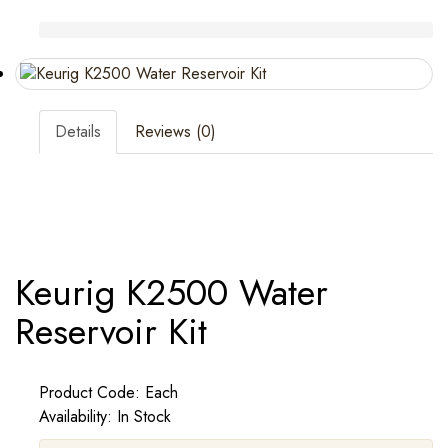
Details
Reviews (0)
Keurig K2500 Water
Reservoir Kit
Product Code: Each
Availability: In Stock