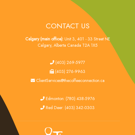
CONTACT US
Calgary (main office):
Unit 3, 401 - 33 Street NE
Calgary, Alberta Canada T2A 1X5
tel
(403) 269-5977
fax
(403) 276-9963
email
ClientServices@thecoffeeconnection.ca
edmonton
Edmonton: (780) 438-5976
red deer
Red Deer: (403) 342-0303