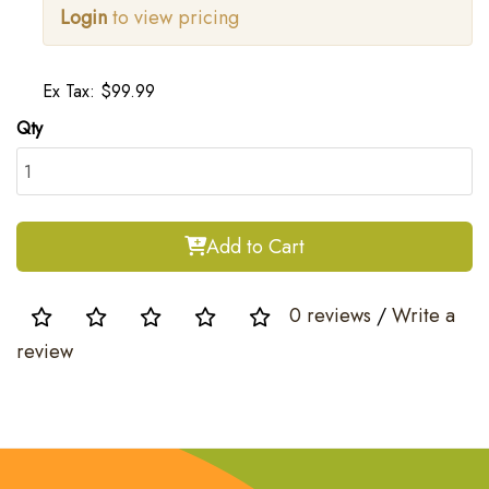
Login
to view pricing
Ex Tax: $99.99
Qty
Add to Cart
0 reviews
/
Write a
review