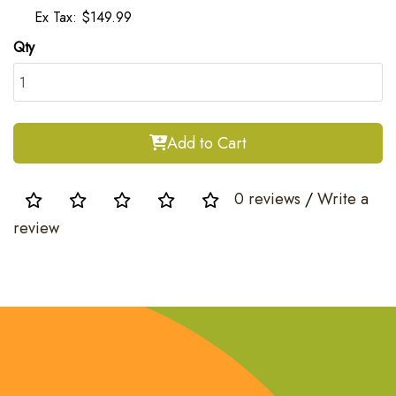
Ex Tax: $149.99
Qty
Add to Cart
0 reviews
/
Write a
review