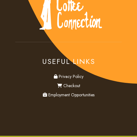
USEFUL LINKS
privacy
Privacy Policy
checkout
Checkout
employment
Employment Opportunities