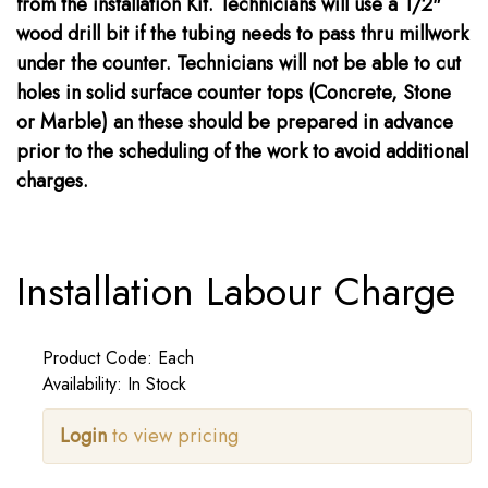
from the installation Kit. Technicians will use a 1/2"
wood drill bit if the tubing needs to pass thru millwork
under the counter. Technicians will not be able to cut
holes in solid surface counter tops (Concrete, Stone
or Marble) an these should be prepared in advance
prior to the scheduling of the work to avoid additional
charges.
Installation Labour Charge
Product Code: Each
Availability: In Stock
Login
to view pricing