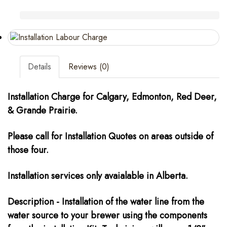
Details
Reviews (0)
Installation Charge for Calgary, Edmonton, Red Deer,
&
Grande Prairie.
Please call for Installation Quotes on areas outside of
those four.
Installation services only avaialable in Alberta.
Description - Installation of the water line from the
water source to your brewer using the components