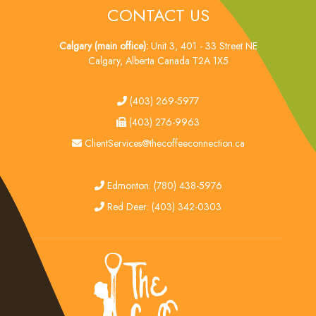
CONTACT US
Calgary (main office):
Unit 3, 401 - 33 Street NE
Calgary, Alberta Canada T2A 1X5
tel
(403) 269-5977
fax
(403) 276-9963
email
ClientServices@thecoffeeconnection.ca
edmonton
Edmonton: (780) 438-5976
red deer
Red Deer: (403) 342-0303