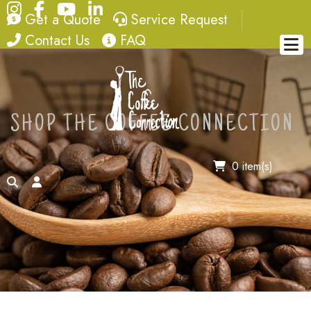
Instagram
Facebook
YouTube
LinkedIn
quote
service request
Get a Quote
Service Request
contact
FAQ
Contact Us
FAQ
SHOP THE COFFEE CONNECTION
0 item(s)
search
account