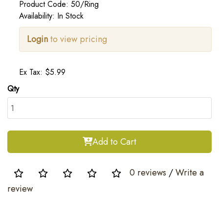
Product Code: 50/Ring
Availability: In Stock
Login
to view pricing
Ex Tax: $5.99
Qty
Add to Cart
0 reviews
/
Write a
review