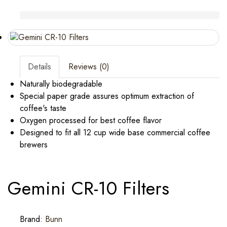
Details
Reviews (0)
Naturally biodegradable
Special paper grade assures optimum extraction of
coffee's taste
Oxygen processed for best coffee flavor
Designed to fit all 12 cup wide base commercial coffee
brewers
Gemini CR-10 Filters
Brand:
Bunn