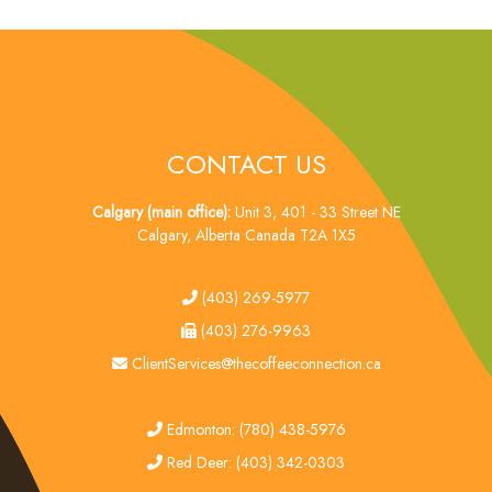
CONTACT US
Calgary (main office):
Unit 3, 401 - 33 Street NE
Calgary, Alberta Canada T2A 1X5
tel
(403) 269-5977
fax
(403) 276-9963
email
ClientServices@thecoffeeconnection.ca
edmonton
Edmonton: (780) 438-5976
red deer
Red Deer: (403) 342-0303