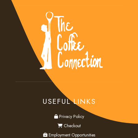
USEFUL LINKS
privacy
Privacy Policy
checkout
Checkout
employment
Employment Opportunities