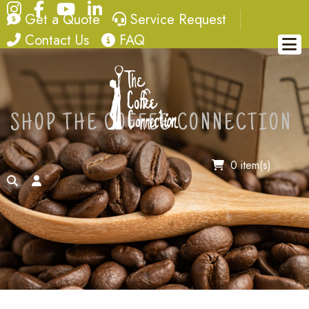
Instagram
Facebook
YouTube
LinkedIn
quote
service request
Get a Quote
Service Request
contact
FAQ
Contact Us
FAQ
SHOP THE COFFEE CONNECTION
0 item(s)
search
account