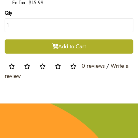
Ex Tax: $15.99
Qty
Add to Cart
0 reviews
/
Write a
review