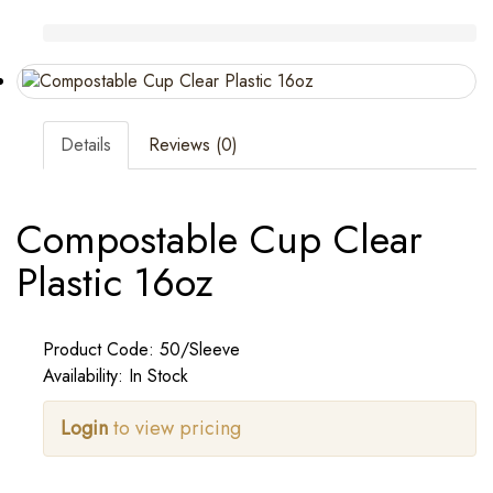
Details
Reviews (0)
Compostable Cup Clear
Plastic 16oz
Product Code: 50/Sleeve
Availability: In Stock
Login
to view pricing