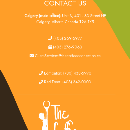
CONTACT US
Calgary (main office):
Unit 3, 401 - 33 Street NE
Calgary, Alberta Canada T2A 1X5
tel
(403) 269-5977
fax
(403) 276-9963
email
ClientServices@thecoffeeconnection.ca
edmonton
Edmonton: (780) 438-5976
red deer
Red Deer: (403) 342-0303