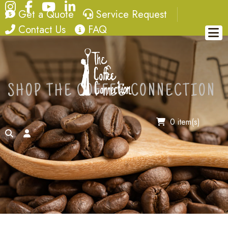
Instagram
Facebook
YouTube
LinkedIn
quote
service request
Get a Quote
Service Request
contact
FAQ
Contact Us
FAQ
SHOP THE COFFEE CONNECTION
0 item(s)
search
account