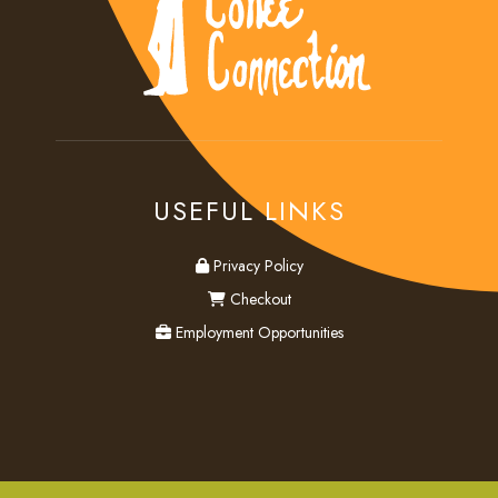
USEFUL LINKS
privacy
Privacy Policy
checkout
Checkout
employment
Employment Opportunities