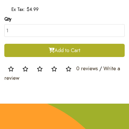
Ex Tax: $4.99
Qty
Add to Cart
0 reviews
/
Write a
review