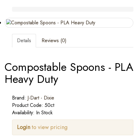
Details
Reviews (0)
Compostable Spoons - PLA
Heavy Duty
Brand:
J-Dart - Dixie
Product Code: 50ct
Availability: In Stock
Login
to view pricing