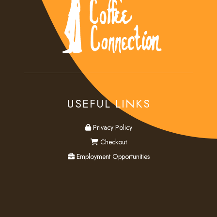
USEFUL LINKS
privacy
Privacy Policy
checkout
Checkout
employment
Employment Opportunities