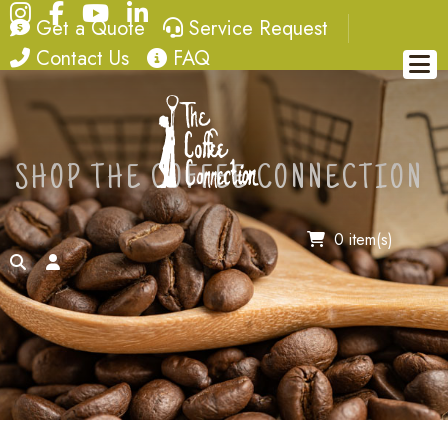
Instagram
Facebook
YouTube
LinkedIn
quote
service request
Get a Quote
Service Request
contact
FAQ
Contact Us
FAQ
SHOP THE COFFEE CONNECTION
0 item(s)
search
account