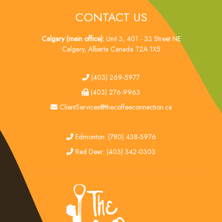
CONTACT US
Calgary (main office):
Unit 3, 401 - 33 Street NE
Calgary, Alberta Canada T2A 1X5
tel
(403) 269-5977
fax
(403) 276-9963
email
ClientServices@thecoffeeconnection.ca
edmonton
Edmonton: (780) 438-5976
red deer
Red Deer: (403) 342-0303