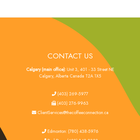
CONTACT US
Calgary (main office):
Unit 3, 401 - 33 Street NE
Calgary, Alberta Canada T2A 1X5
tel
(403) 269-5977
fax
(403) 276-9963
email
ClientServices@thecoffeeconnection.ca
edmonton
Edmonton: (780) 438-5976
red deer