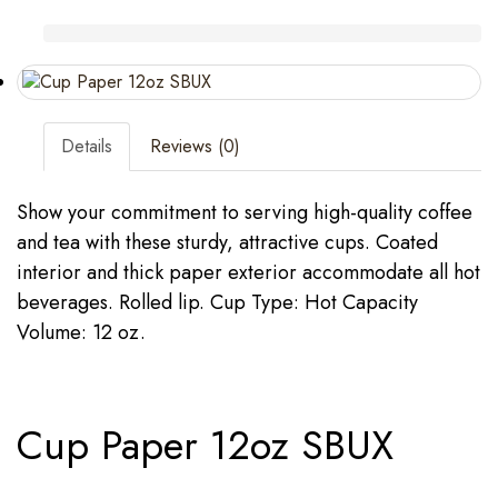
Details
Reviews (0)
Show your commitment to serving high-quality coffee
and tea with these sturdy, attractive cups. Coated
interior and thick paper exterior accommodate all hot
beverages. Rolled lip. Cup Type: Hot Capacity
Volume: 12 oz.
Cup Paper 12oz SBUX