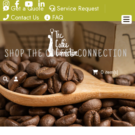
Instagram
Facebook
YouTube
LinkedIn
quote
service request
Get a Quote
Service Request
contact
FAQ
Contact Us
FAQ
SHOP THE COFFEE CONNECTION
0 item(s)
search
account