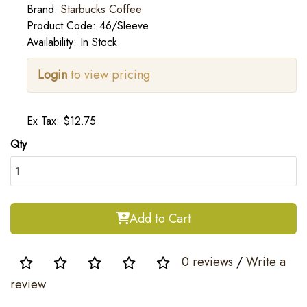
Brand:
Starbucks Coffee
Product Code: 46/Sleeve
Availability: In Stock
Login
to view pricing
Ex Tax: $12.75
Qty
Add to Cart
0 reviews
/
Write a
review