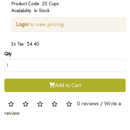
Product Code: 25 Cups
Availability: In Stock
Login
to view pricing
Ex Tax: $4.40
Qty
Add to Cart
0 reviews
/
Write a
review