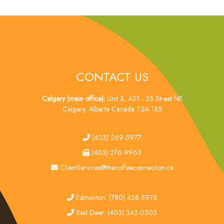
CONTACT US
Calgary (main office):
Unit 3, 401 - 33 Street NE
Calgary, Alberta Canada T2A 1X5
tel
(403) 269-5977
fax
(403) 276-9963
email
ClientServices@thecoffeeconnection.ca
edmonton
Edmonton: (780) 438-5976
red deer
Red Deer: (403) 342-0303