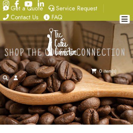
Instagram
Facebook
YouTube
LinkedIn
quote
service request
Get a Quote
Service Request
contact
FAQ
Contact Us
FAQ
SHOP THE COFFEE CONNECTION
0 item(s)
search
account