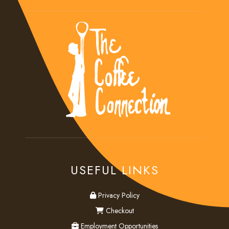
USEFUL LINKS
privacy
Privacy Policy
checkout
Checkout
employment
Employment Opportunities