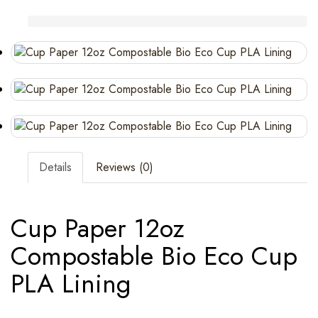
Details
Reviews (0)
Cup Paper 12oz
Compostable Bio Eco Cup
PLA Lining