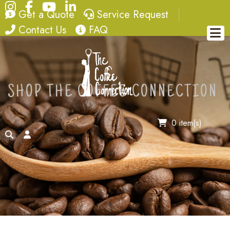
Instagram
Facebook
YouTube
LinkedIn
quote
service request
Get a Quote
Service Request
contact
FAQ
Contact Us
FAQ
SHOP THE COFFEE CONNECTION
0 item(s)
search
account