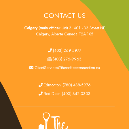
CONTACT US
Calgary (main office):
Unit 3, 401 - 33 Street NE
Calgary, Alberta Canada T2A 1X5
tel
(403) 269-5977
fax
(403) 276-9963
email
ClientServices@thecoffeeconnection.ca
edmonton
Edmonton: (780) 438-5976
red deer
Red Deer: (403) 342-0303