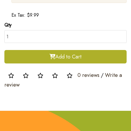
Ex Tax: $9.99
Qty
Add to Cart
0 reviews
/
Write a
review