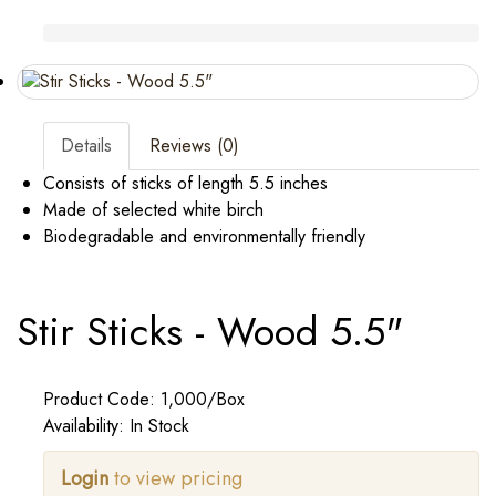
Details
Reviews (0)
Consists of sticks of length 5.5 inches
Made of selected white birch
Biodegradable and environmentally friendly
Stir Sticks - Wood 5.5"
Product Code: 1,000/Box
Availability: In Stock
Login
to view pricing