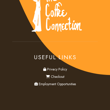
USEFUL LINKS
privacy
Privacy Policy
checkout
Checkout
employment
Employment Opportunities