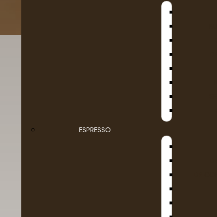
B
D
SE
ESPRESSO
Details
Reviews (0)
D
Colombian coffee is second to none for the af
DR COF
and wonderfully sweet wine-like flavour. A cla