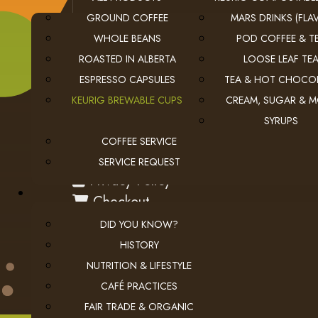
GROUND COFFEE
MARS DRINKS (FLAV
WHOLE BEANS
POD COFFEE & T
ROASTED IN ALBERTA
LOOSE LEAF TE
ESPRESSO CAPSULES
TEA & HOT CHOCO
KEURIG BREWABLE CUPS
CREAM, SUGAR & 
SYRUPS
COFFEE SERVICE
USEFUL LINKS
SERVICE REQUEST
privacy
Privacy Policy
checkout
Checkout
employment
Employment Opportunities
DID YOU KNOW?
HISTORY
NUTRITION & LIFESTYLE
CAFÉ PRACTICES
FAIR TRADE & ORGANIC