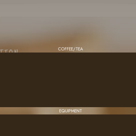
COFFEE/TEA
CTION
EQUIPMENT