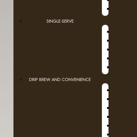
JURA
SINGLE-SERVE
DRIP BREW AND CONVENIENCE
WI
HOT W
HOT BEV
SLURPEE, 