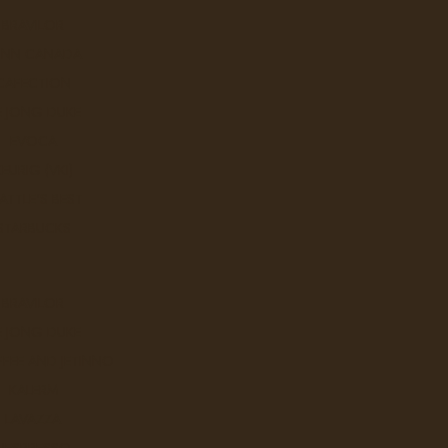
BRAVILOR
UNN CANADA
CAFECTION
E JONG DUKE
EVOCA
KEURIG (VKI)
ATTLE'S BEST
STARBUCKS
BRAVILOR
E JONG DUKE
icionado's palate with its round body, lively acidity
FEE AND JETINNO
ssic that can’t be ignored!
KALERM
LAVAZZA
NESPRESSO