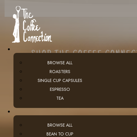
SHOP THE COFFEE CONNE
BROWSE ALL
ROASTERS
SINGLE CUP CAPSULES
ESPRESSO
TEA
BROWSE ALL
BEAN TO CUP