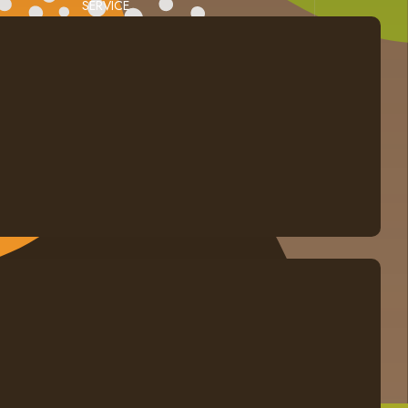
SERVICE