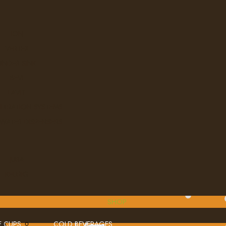
ION
VERTEX
UNDER SINK
BEVI
LAVIT
ILTRATION SYSTEMS
 WATER DISPENSERS
JURA
KEURIG
SHOP
E CUPS
COLD BEVERAGES