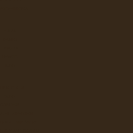
 PROFESSIONAL
FLAVIA
KEURIG
Q
LAVAZZA
NEWCO
BUNN
LBUR CURTIS
BUNN
W
GRINDERS
ATER DISPENSERS
ERAGE DISPENSERS
SLUSHY AND GRANITA