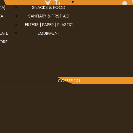
IA)
SNACKS & FOOD
EA
SANITARY & FIRST AID
A
FILTERS | PAPER | PLASTIC
LATE
EQUIPMENT
MORE
COFFEE 101