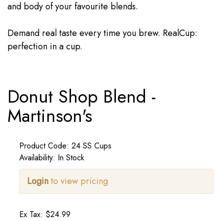
and body of your favourite blends.
Demand real taste every time you brew. RealCup:
perfection in a cup.
Donut Shop Blend -
Martinson's
Product Code: 24 SS Cups
Availability: In Stock
Login
to view pricing
Ex Tax: $24.99