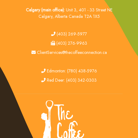
Calgary (main office):
Unit 3, 401 - 33 Street NE
Calgary, Alberta Canada T2A 1X5
tel
(403) 269-5977
fax
(403) 276-9963
email
ClientServices@thecoffeeconnection.ca
edmonton
Edmonton: (780) 438-5976
red deer
Red Deer: (403) 342-0303