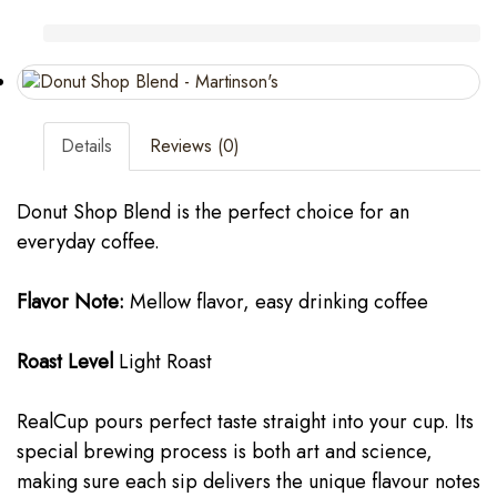
Details
Reviews (0)
Donut Shop Blend is the perfect choice for an
everyday coffee.
Flavor Note:
Mellow flavor, easy drinking coffee
Roast Level
Light Roast
RealCup pours perfect taste straight into your cup. Its
special brewing process is both art and science,
making sure each sip delivers the unique flavour notes