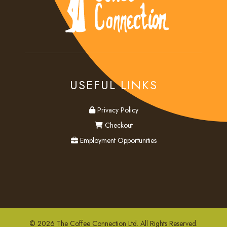
USEFUL LINKS
privacy
Privacy Policy
checkout
Checkout
employment
Employment Opportunities
© 2026 The Coffee Connection Ltd. All Rights Reserved.