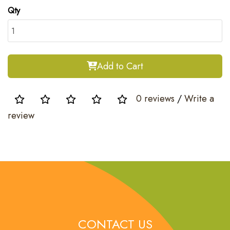
Qty
Add to Cart
0 reviews
/
Write a
review
CONTACT US