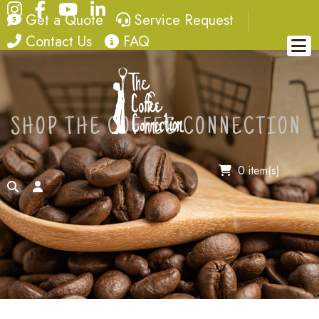
Instagram
Facebook
YouTube
LinkedIn
quote
service request
Get a Quote
Service Request
contact
FAQ
Contact Us
FAQ
SHOP THE COFFEE CONNECTION
0 item(s)
search
account