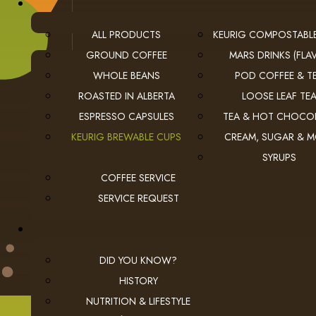
ALL PRODUCTS
KEURIG COMPOSTABL
GROUND COFFEE
MARS DRINKS (FLAV
WHOLE BEANS
POD COFFEE & T
ROASTED IN ALBERTA
LOOSE LEAF TE
ESPRESSO CAPSULES
TEA & HOT CHOCO
USEFUL LINKS
KEURIG BREWABLE CUPS
CREAM, SUGAR & 
SYRUPS
privacy
Privacy Policy
COFFEE SERVICE
checkout
Checkout
SERVICE REQUEST
employment
Employment Opportunities
DID YOU KNOW?
HISTORY
NUTRITION & LIFESTYLE