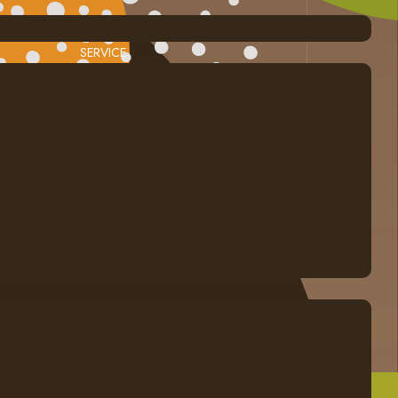
SERVICE