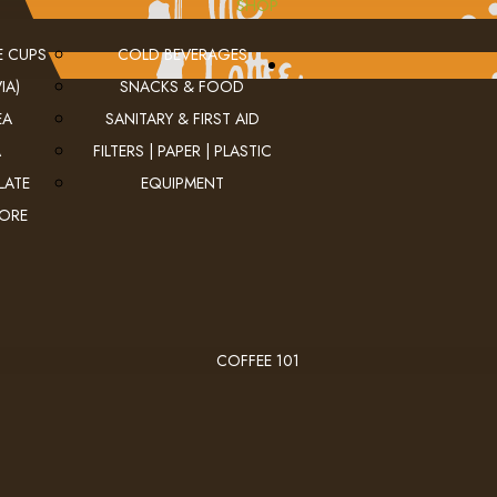
SHOP
E CUPS
COLD BEVERAGES
IA)
SNACKS & FOOD
EA
SANITARY & FIRST AID
A
FILTERS | PAPER | PLASTIC
LATE
EQUIPMENT
MORE
COFFEE 101