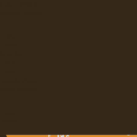
ERAGE DISPENSERS
SLUSHY AND GRANITA
ION
VERTEX
UNDER SINK
BEVI
LAVIT
ILTRATION SYSTEMS
 WATER DISPENSERS
JURA
KEURIG