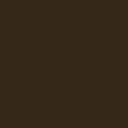
BRAVILOR
UNN CANADA
CAFECTION
E JONG DUKE
EVOCA
KEURIG (VKI)
ATTLE'S BEST
STARBUCKS
AR TECHNOLOGIES
CANADA
BRAVILOR
p.
E JONG DUKE
Italy lies at the heart of Barista Prima
FEE AND JETINNO
world's finest coffees roasted in the tradition of
KALERM