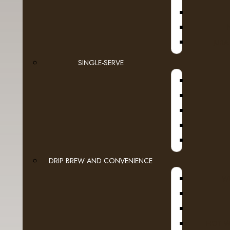
Europe's most celebrated coffee houses. Bol
reflects the consummate artistry and handcraf
deliver.
JURA
TASTE
: A rich, bold brew with ripe fruit and be
SINGLE-SERVE
ROAST
: Decaffeinated Dark roast.
RESPONSIBLY SOURCED:
Barista Prima Coff
beans which means that our coffee is grown to c
environment, so it can be enjoyed for generati
COMPATIBILITY
: Contains genuine K-Cup pods
guaranteed quality and compatibility with all K
INGREDIENTS
: Coffee decaffeinated with met
DRIP BREW AND CONVENIENCE
WI
HOT W