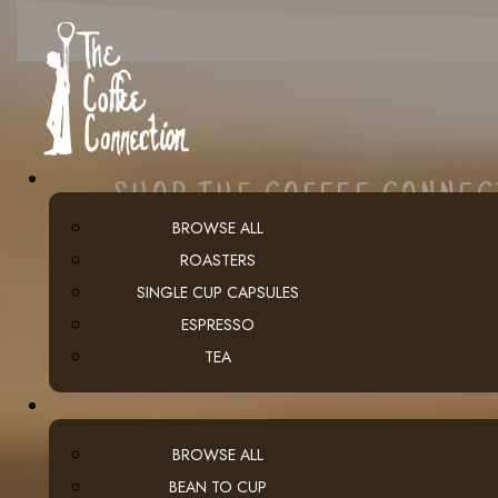
SHOP THE COFFEE CONNE
BROWSE ALL
ROASTERS
SINGLE CUP CAPSULES
ESPRESSO
TEA
BROWSE ALL
BEAN TO CUP