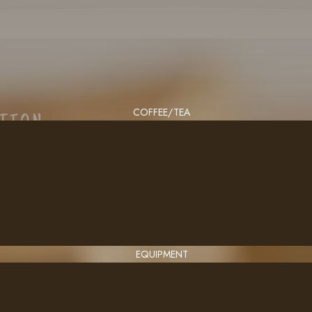
COFFEE/TEA
CTION
EQUIPMENT