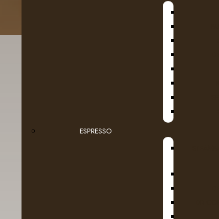
B
D
SE
ESPRESSO
Details
Reviews (0)
STEAMB
European coffee artistry in your
favourite
cu
D
A passion for the rich, deep-roasted brews of 
DR COF
CoffeehouseTM, an exclusive collection of the 