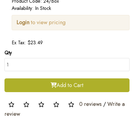
Product Code: 24/Box
Availability: In Stock
Login
to view pricing
Ex Tax: $23.49
Qty
Add to Cart
0 reviews
/
Write a
review