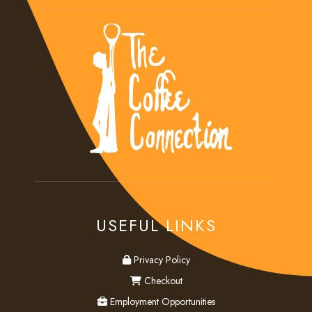
USEFUL LINKS
privacy
Privacy Policy
checkout
Checkout
employment
Employment Opportunities