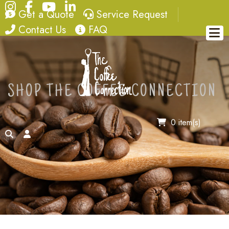
Instagram
Facebook
YouTube
LinkedIn
quote
service request
Get a Quote
Service Request
contact
FAQ
Contact Us
FAQ
SHOP THE COFFEE CONNECTION
0 item(s)
search
account