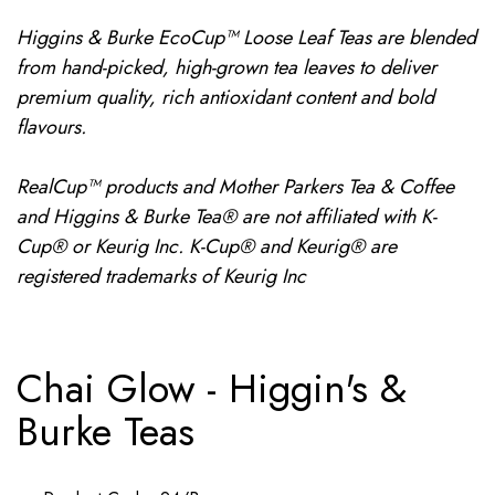
Higgins & Burke EcoCup™ Loose Leaf Teas are blended
from hand-picked, high-grown tea leaves to deliver
premium quality, rich antioxidant content and bold
flavours.
RealCup™ products and Mother Parkers Tea & Coffee
and Higgins & Burke Tea® are not affiliated with K-
Cup® or Keurig Inc. K-Cup® and Keurig® are
registered trademarks of Keurig Inc
Chai Glow - Higgin's &
Burke Teas