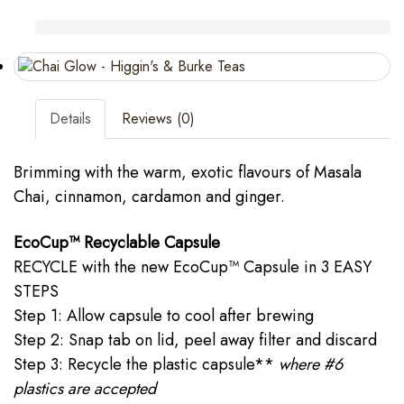
Details
Reviews (0)
Brimming with the warm, exotic flavours of Masala
Chai, cinnamon, cardamon and ginger.
EcoCup™ Recyclable Capsule
RECYCLE with the new EcoCup™ Capsule in 3 EASY
STEPS
Step 1: Allow capsule to cool after brewing
Step 2: Snap tab on lid, peel away filter and discard
Step 3: Recycle the plastic capsule**
where #6
plastics are accepted