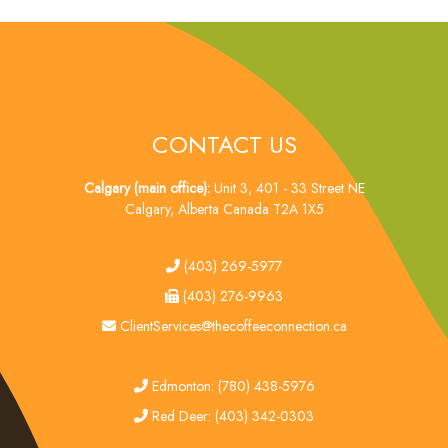
CONTACT US
Calgary (main office):
Unit 3, 401 - 33 Street NE
Calgary, Alberta Canada T2A 1X5
tel
(403) 269-5977
fax
(403) 276-9963
email
ClientServices@thecoffeeconnection.ca
edmonton
Edmonton: (780) 438-5976
red deer
Red Deer: (403) 342-0303