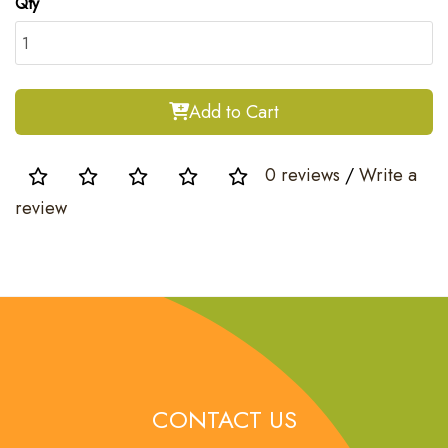
Qty
Add to Cart
0 reviews
/
Write a
review
CONTACT US