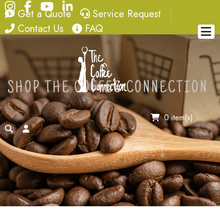
Instagram
Facebook
YouTube
LinkedIn
quote
service request
Get a Quote
Service Request
contact
FAQ
Contact Us
FAQ
SHOP THE COFFEE CONNECTION
0 item(s)
search
account