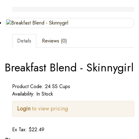
Details
Reviews (0)
Breakfast Blend - Skinnygirl
Product Code: 24 SS Cups
Availability: In Stock
Login
to view pricing
Ex Tax: $22.49