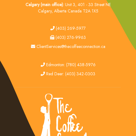
Calgary (main office):
Unit 3, 401 - 33 Street NE
Calgary, Alberta Canada T2A 1X5
tel
(403) 269-5977
fax
(403) 276-9963
email
ClientServices@thecoffeeconnection.ca
edmonton
Edmonton: (780) 438-5976
red deer
Red Deer: (403) 342-0303