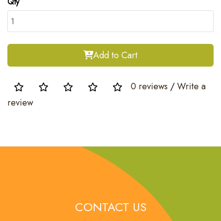
Qty
Add to Cart
0 reviews
/
Write a
review
CONTACT US