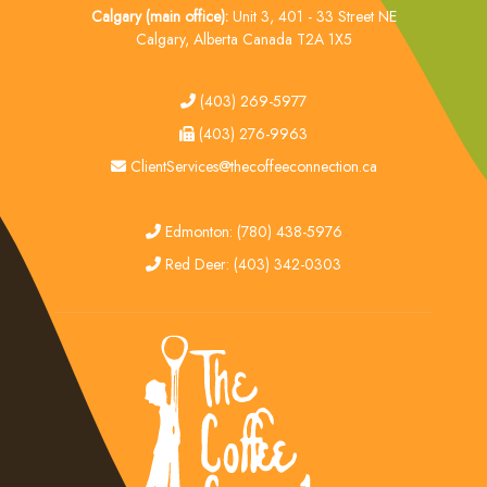
Calgary (main office):
Unit 3, 401 - 33 Street NE
Calgary, Alberta Canada T2A 1X5
tel
(403) 269-5977
fax
(403) 276-9963
email
ClientServices@thecoffeeconnection.ca
edmonton
Edmonton: (780) 438-5976
red deer
Red Deer: (403) 342-0303