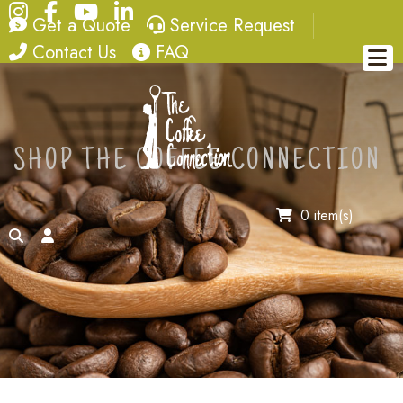
Instagram
Facebook
YouTube
LinkedIn
quote
service request
Get a Quote
Service Request
contact
FAQ
Contact Us
FAQ
SHOP THE COFFEE CONNECTION
0 item(s)
search
account