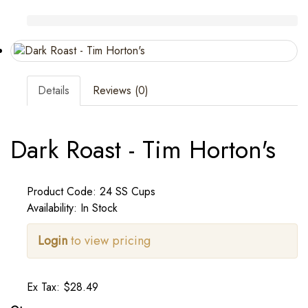
Details
Reviews (0)
Dark Roast - Tim Horton's
Product Code: 24 SS Cups
Availability: In Stock
Login
to view pricing
Ex Tax: $28.49