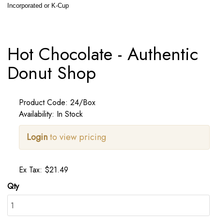
Incorporated or K-Cup
Hot Chocolate - Authentic
Donut Shop
Product Code: 24/Box
Availability: In Stock
Login
to view pricing
Ex Tax: $21.49
Qty