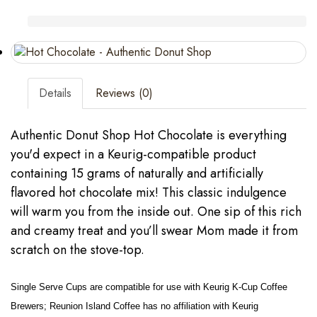
Details
Reviews (0)
Authentic Donut Shop Hot Chocolate is everything
you'd expect in a Keurig-compatible product
containing 15 grams of naturally and artificially
flavored hot chocolate mix! This classic indulgence
will warm you from the inside out. One sip of this rich
and creamy treat and you’ll swear Mom made it from
scratch on the stove-top.
Single Serve Cups are compatible for use with Keurig K-Cup Coffee
Brewers; Reunion Island Coffee has no affiliation with Keurig