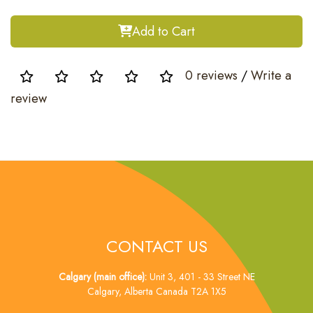
Add to Cart
0 reviews
/
Write a
review
CONTACT US
Calgary (main office):
Unit 3, 401 - 33 Street NE
Calgary, Alberta Canada T2A 1X5