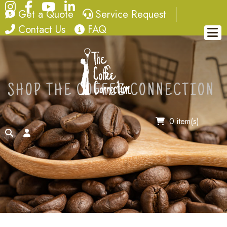
Instagram
Facebook
YouTube
LinkedIn
quote
service request
Get a Quote
Service Request
contact
FAQ
Contact Us
FAQ
SHOP THE COFFEE CONNECTION
0 item(s)
search
account