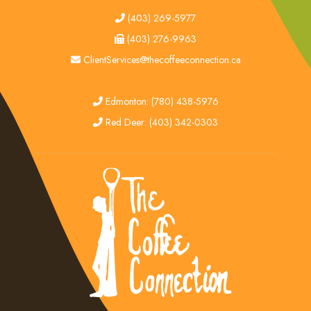
tel
(403) 269-5977
fax
(403) 276-9963
email
ClientServices@thecoffeeconnection.ca
edmonton
Edmonton: (780) 438-5976
red deer
Red Deer: (403) 342-0303