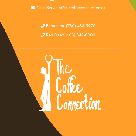
email
ClientServices@thecoffeeconnection.ca
edmonton
Edmonton: (780) 438-5976
red deer
Red Deer: (403) 342-0303