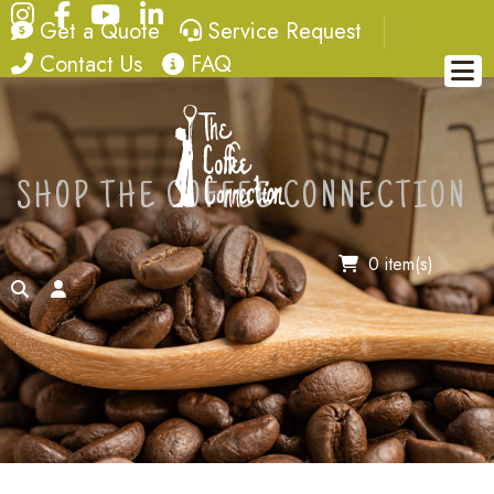
Instagram
Facebook
YouTube
LinkedIn
quote
service request
Get a Quote
Service Request
contact
FAQ
Contact Us
FAQ
SHOP THE COFFEE CONNECTION
0 item(s)
search
account