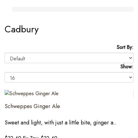
Cadbury
Sort By:
Show:
Schweppes Ginger Ale
Sweet and light, with just a little bite, ginger a..