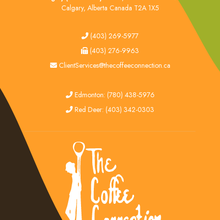
Calgary, Alberta Canada T2A 1X5
tel
(403) 269-5977
fax
(403) 276-9963
email
ClientServices@thecoffeeconnection.ca
edmonton
Edmonton: (780) 438-5976
red deer
Red Deer: (403) 342-0303