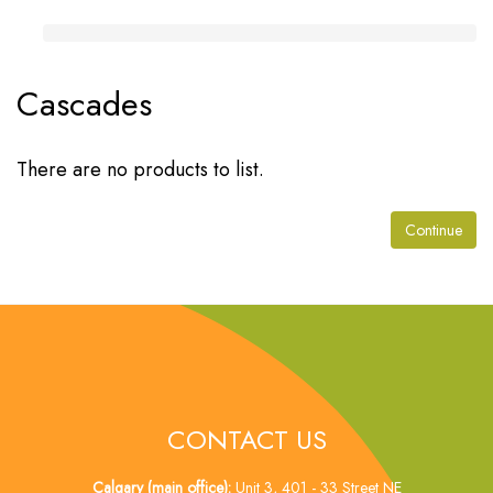
Cascades
There are no products to list.
Continue
CONTACT US
Calgary (main office):
Unit 3, 401 - 33 Street NE