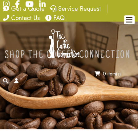
Instagram
Facebook
YouTube
LinkedIn
quote
service request
Get a Quote
Service Request
contact
FAQ
Contact Us
FAQ
SHOP THE COFFEE CONNECTION
0 item(s)
search
account