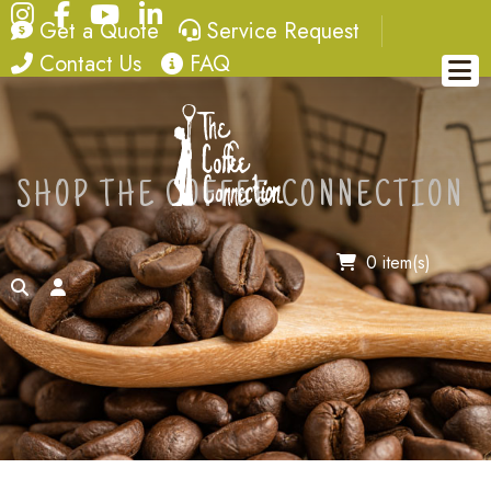
Instagram
Facebook
YouTube
LinkedIn
quote
service request
Get a Quote
Service Request
contact
FAQ
Contact Us
FAQ
SHOP THE COFFEE CONNECTION
0 item(s)
search
account