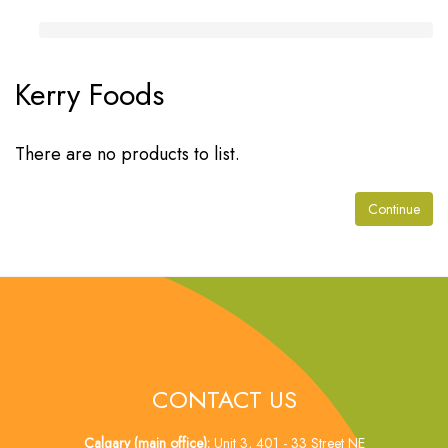
Kerry Foods
There are no products to list.
Continue
CONTACT US
Calgary (main office):
Unit 3, 401 - 33 Street NE