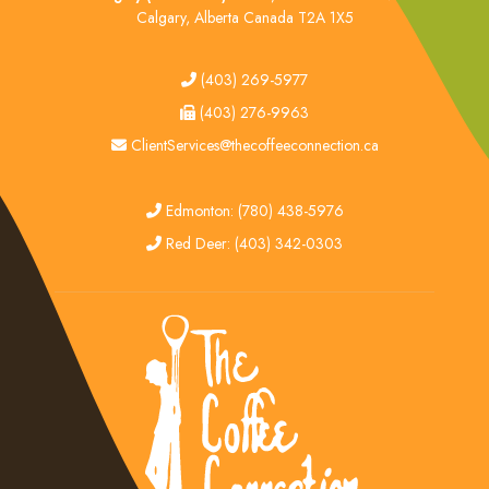
Calgary, Alberta Canada T2A 1X5
tel
(403) 269-5977
fax
(403) 276-9963
email
ClientServices@thecoffeeconnection.ca
edmonton
Edmonton: (780) 438-5976
red deer
Red Deer: (403) 342-0303