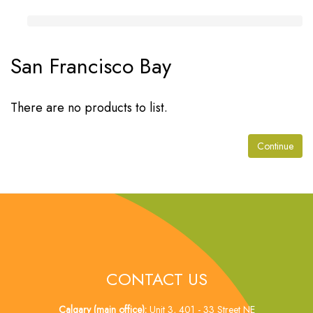
San Francisco Bay
There are no products to list.
Continue
CONTACT US
Calgary (main office):
Unit 3, 401 - 33 Street NE