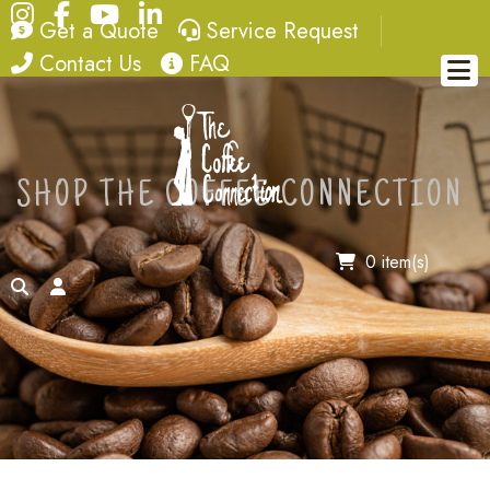
Instagram
Facebook
YouTube
LinkedIn
quote
service request
Get a Quote
Service Request
contact
FAQ
Contact Us
FAQ
SHOP THE COFFEE CONNECTION
0 item(s)
search
account