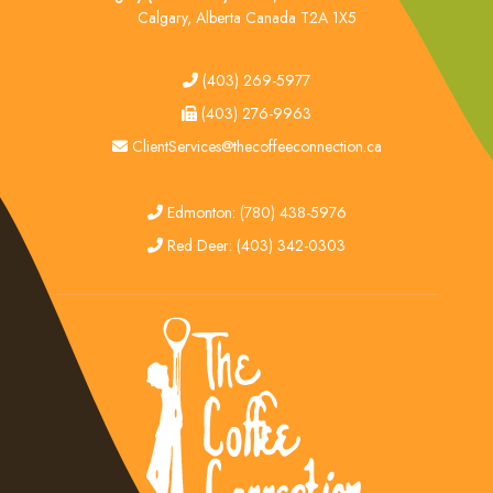
Calgary, Alberta Canada T2A 1X5
tel
(403) 269-5977
fax
(403) 276-9963
email
ClientServices@thecoffeeconnection.ca
edmonton
Edmonton: (780) 438-5976
red deer
Red Deer: (403) 342-0303