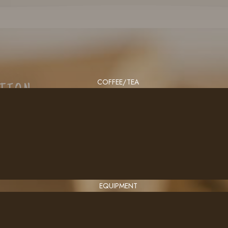
COFFEE/TEA
CTION
EQUIPMENT