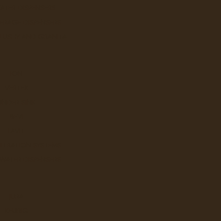
ATER DISPENSERS
ERAGE DISPENSERS
SLUSHY AND GRANITA
ION
VERTEX
UNDER SINK
BEVI
LAVIT
ILTRATION SYSTEMS
 WATER DISPENSERS
JURA
KEURIG