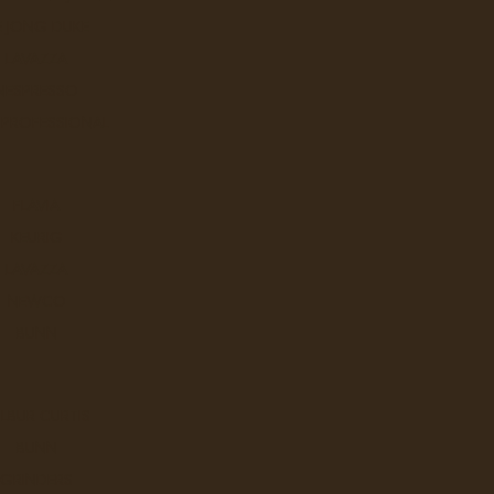
E JONG DUKE
LAVAZZA
NESPRESSO
 PROFESSIONAL
FLAVIA
KEURIG
LAVAZZA
NEWCO
BUNN
LBUR CURTIS
BUNN
GRINDERS