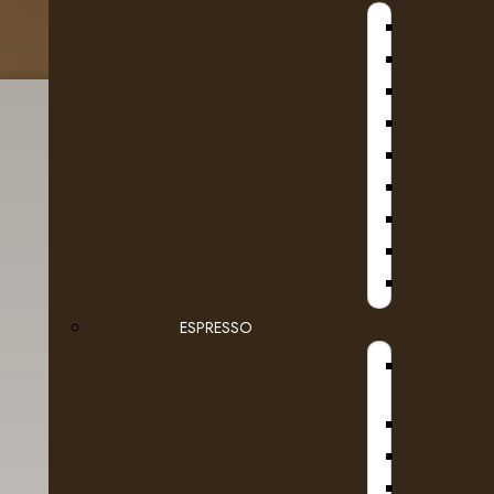
B
D
KA
SE
Bucket List
ESPRESSO
There are no products to list.
STEAMB
DR COF