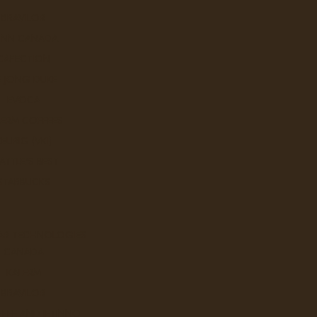
BRAVILOR
UNN CANADA
CAFECTION
E JONG DUKE
EVOCA
LERM COFFEES
KEURIG (VKI)
ATTLE'S BEST
STARBUCKS
AR TECHNOLOGIES
CANADA
KALERM
BRAVILOR
FEE AND JETINNO