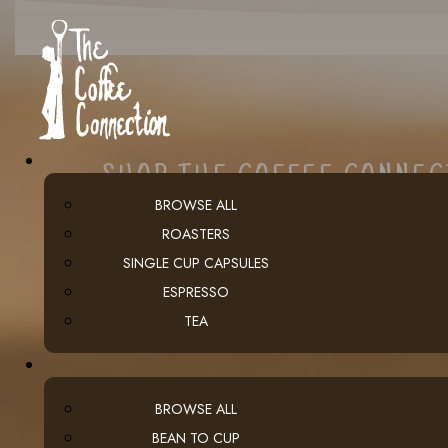
SHOP THE COFFEE CONNE
BROWSE ALL
ROASTERS
SINGLE CUP CAPSULES
ESPRESSO
TEA
BROWSE ALL
BEAN TO CUP