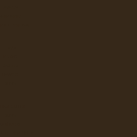
LAVAZZA
NESPRESSO
 PROFESSIONAL
FLAVIA
KEURIG
LAVAZZA
NEWCO
BUNN
LBUR CURTIS
BUNN
GRINDERS
ATER DISPENSERS