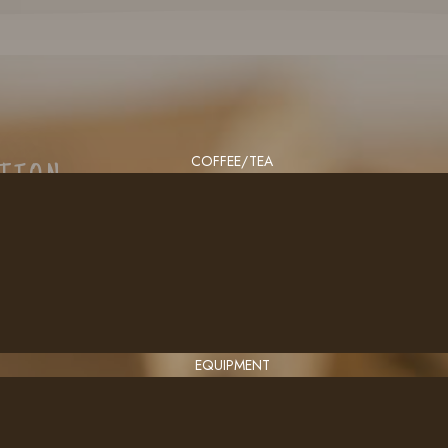
COFFEE/TEA
CTION
EQUIPMENT