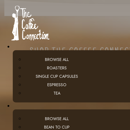
SHOP THE COFFEE CONNE
BROWSE ALL
ROASTERS
SINGLE CUP CAPSULES
ESPRESSO
TEA
BROWSE ALL
BEAN TO CUP