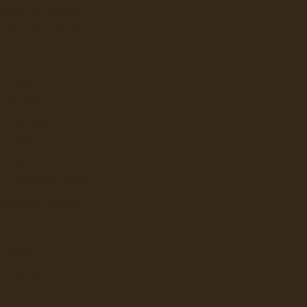
ERAGE DISPENSERS
SLUSHY AND GRANITA
ION
VERTEX
UNDER SINK
BEVI
LAVIT
ILTRATION SYSTEMS
 WATER DISPENSERS
JURA
KEURIG