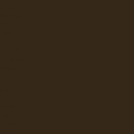
BRAVILOR
UNN CANADA
CAFECTION
E JONG DUKE
EVOCA
KEURIG (VKI)
ATTLE'S BEST
STARBUCKS
AR TECHNOLOGIES
CANADA
BRAVILOR
E JONG DUKE
FEE AND JETINNO
KALERM