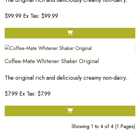
The original rich and deliciously creamy non-dairy..
$99.99
Ex Tax: $99.99
Coffee-Mate Whitener Shaker Original
The original rich and deliciously creamy non-dairy..
$7.99
Ex Tax: $7.99
Showing 1 to 4 of 4 (1 Pages)