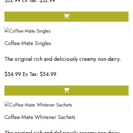
$32.99
Ex Tax: $32.99
Coffee-Mate Singles
The original rich and deliciously creamy non-dairy..
$54.99
Ex Tax: $54.99
Coffee-Mate Whitener Sachets