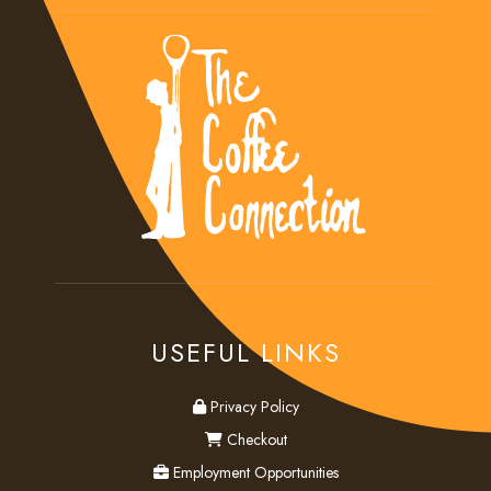
USEFUL LINKS
privacy
Privacy Policy
checkout
Checkout
employment
Employment Opportunities