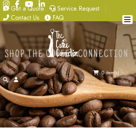
Instagram
Facebook
YouTube
LinkedIn
quote
service request
Get a Quote
Service Request
contact
FAQ
Contact Us
FAQ
SHOP THE COFFEE CONNECTION
0 item(s)
search
account