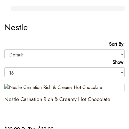
Nestle
Sort By:
Show:
Nestle Carnation Rich & Creamy Hot Chocolate
..