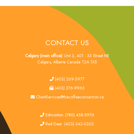
CONTACT US
Calgary (main office):
Unit 3, 401 - 33 Street NE
Calgary, Alberta Canada T2A 1X5
tel
(403) 269-5977
fax
(403) 276-9963
email
ClientServices@thecoffeeconnection.ca
edmonton
Edmonton: (780) 438-5976
red deer
Red Deer: (403) 342-0303