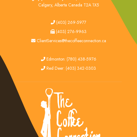
Calgary, Alberta Canada T2A 1X5
tel
(403) 269-5977
fax
(403) 276-9963
email
ClientServices@thecoffeeconnection.ca
edmonton
Edmonton: (780) 438-5976
red deer
Red Deer: (403) 342-0303