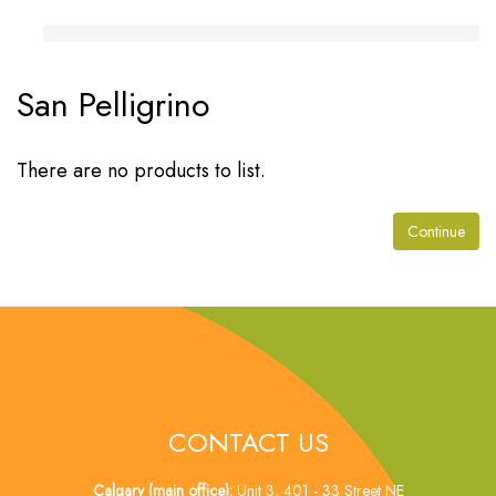
San Pelligrino
There are no products to list.
Continue
CONTACT US
Calgary (main office):
Unit 3, 401 - 33 Street NE