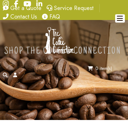
Instagram
Facebook
YouTube
LinkedIn
quote
service request
Get a Quote
Service Request
contact
FAQ
Contact Us
FAQ
SHOP THE COFFEE CONNECTION
0 item(s)
search
account