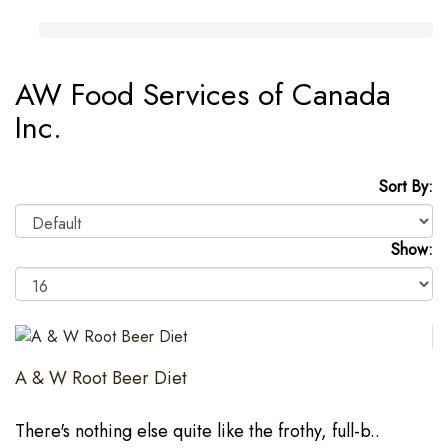
AW Food Services of Canada
Inc.
Sort By:
Show:
A & W Root Beer Diet
There's nothing else quite like the frothy, full-b..