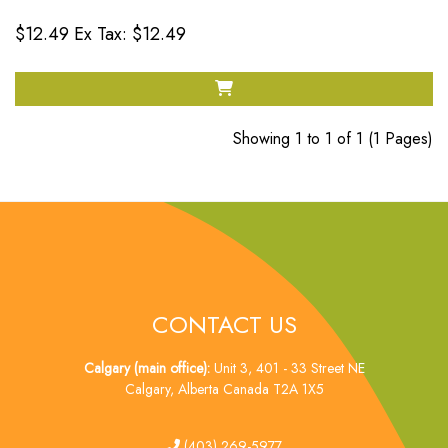
$12.49
Ex Tax: $12.49
Showing 1 to 1 of 1 (1 Pages)
CONTACT US
Calgary (main office):
Unit 3, 401 - 33 Street NE
Calgary, Alberta Canada T2A 1X5
tel
(403) 269-5977