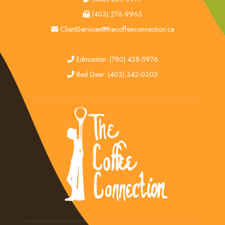
fax
(403) 276-9963
email
ClientServices@thecoffeeconnection.ca
edmonton
Edmonton: (780) 438-5976
red deer
Red Deer: (403) 342-0303