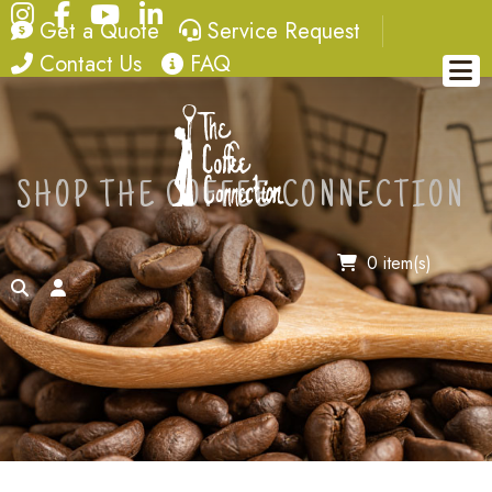
Instagram
Facebook
YouTube
LinkedIn
quote
service request
Get a Quote
Service Request
contact
FAQ
Contact Us
FAQ
SHOP THE COFFEE CONNECTION
0 item(s)
search
account