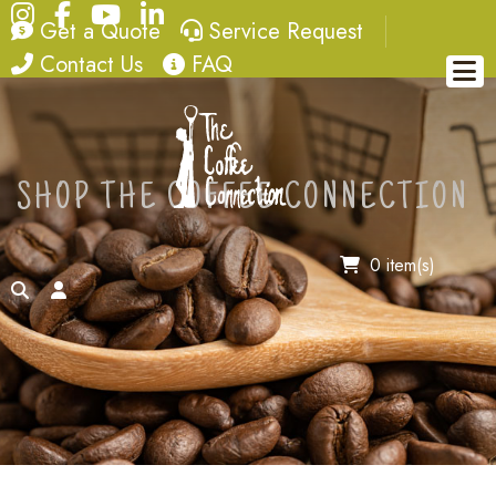
Instagram
Facebook
YouTube
LinkedIn
quote
service request
Get a Quote
Service Request
contact
FAQ
Contact Us
FAQ
SHOP THE COFFEE CONNECTION
0 item(s)
search
account