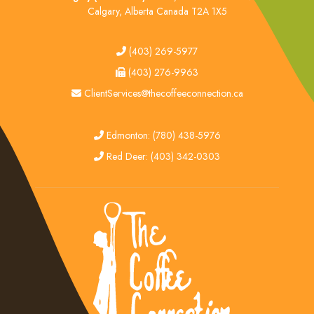
Calgary, Alberta Canada T2A 1X5
tel
(403) 269-5977
fax
(403) 276-9963
email
ClientServices@thecoffeeconnection.ca
edmonton
Edmonton: (780) 438-5976
red deer
Red Deer: (403) 342-0303