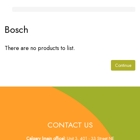
Bosch
There are no products to list.
Continue
CONTACT US
Calgary (main office):
Unit 3, 401 - 33 Street NE