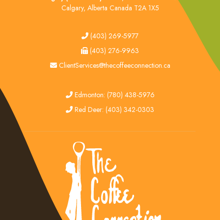
Calgary, Alberta Canada T2A 1X5
tel
(403) 269-5977
fax
(403) 276-9963
email
ClientServices@thecoffeeconnection.ca
edmonton
Edmonton: (780) 438-5976
red deer
Red Deer: (403) 342-0303