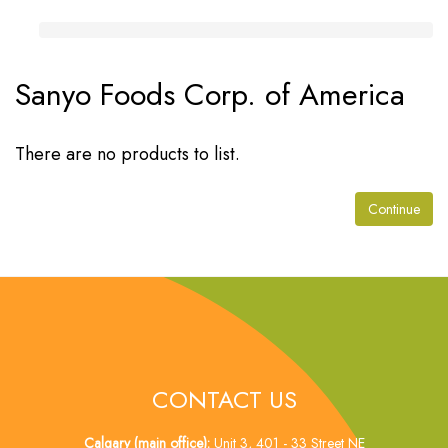
Sanyo Foods Corp. of America
There are no products to list.
Continue
CONTACT US
Calgary (main office):
Unit 3, 401 - 33 Street NE