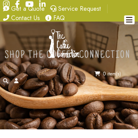
Instagram
Facebook
YouTube
LinkedIn
quote
service request
Get a Quote
Service Request
contact
FAQ
Contact Us
FAQ
SHOP THE COFFEE CONNECTION
0 item(s)
search
account