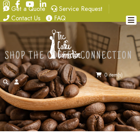
Instagram
Facebook
YouTube
LinkedIn
quote
service request
Get a Quote
Service Request
contact
FAQ
Contact Us
FAQ
SHOP THE COFFEE CONNECTION
0 item(s)
search
account