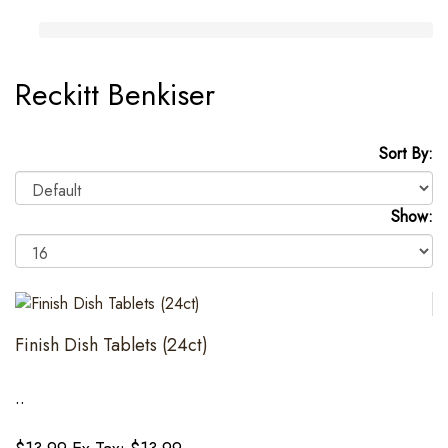
Reckitt Benkiser
Sort By:
Show:
Finish Dish Tablets (24ct)
..