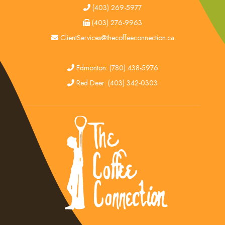
tel
(403) 269-5977
fax
(403) 276-9963
email
ClientServices@thecoffeeconnection.ca
edmonton
Edmonton: (780) 438-5976
red deer
Red Deer: (403) 342-0303