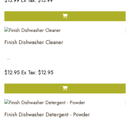
$13.99
Ex Tax: $13.99
Finish Dishwasher Cleaner
..
$12.95
Ex Tax: $12.95
Finish Dishwasher Detergent - Powder