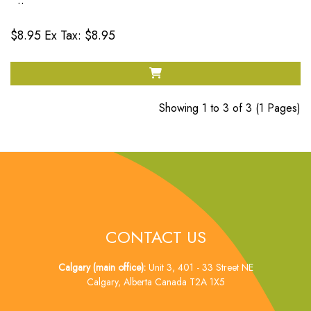
..
$8.95
Ex Tax: $8.95
Showing 1 to 3 of 3 (1 Pages)
CONTACT US
Calgary (main office):
Unit 3, 401 - 33 Street NE
Calgary, Alberta Canada T2A 1X5