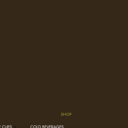
ION
VERTEX
UNDER SINK
BEVI
LAVIT
ILTRATION SYSTEMS
 WATER DISPENSERS
JURA
KEURIG
SHOP
E CUPS
COLD BEVERAGES