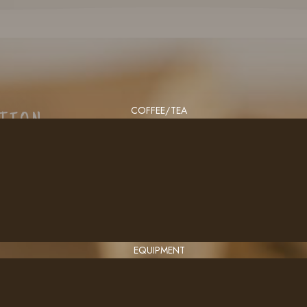
COFFEE/TEA
CTION
EQUIPMENT