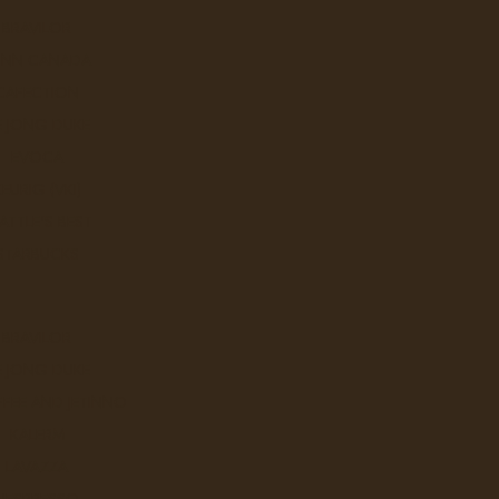
BRAVILOR
UNN CANADA
CAFECTION
E JONG DUKE
EVOCA
KEURIG (VKI)
ATTLE'S BEST
STARBUCKS
BRAVILOR
E JONG DUKE
FEE AND JETINNO
KALERM
LAVAZZA
NESPRESSO