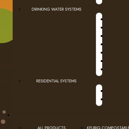
DRINKING WATER SYSTEMS
WATER F
USEFUL LINKS
ICE AND
privacy
Privacy Policy
RESIDENTIAL SYSTEMS
checkout
Checkout
employment
Employment Opportunities
ALL PRODUCTS
KEURIG COMPOSTABL