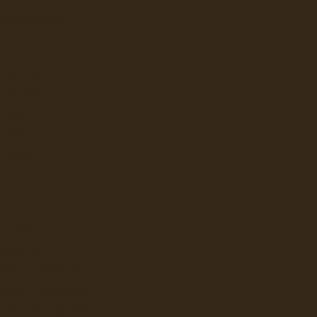
 PROFESSIONAL
FLAVIA
KEURIG
LAVAZZA
NEWCO
BUNN
LBUR CURTIS
BUNN
GRINDERS
ATER DISPENSERS
ERAGE DISPENSERS
SLUSHY AND GRANITA