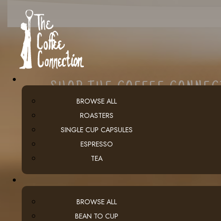
SHOP THE COFFEE CONNE
BROWSE ALL
ROASTERS
SINGLE CUP CAPSULES
ESPRESSO
TEA
BROWSE ALL
BEAN TO CUP