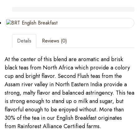
Details
Reviews (0)
At the center of this blend are aromatic and brisk
black teas from North Africa which provide a colory
cup and bright flavor. Second Flush teas from the
Assam river valley in North Eastern India provide a
strong, malty flavor and balanced astringency. This tea
is strong enough to stand up o milk and sugar, but
flavorful enough to be enjoyed without. More than
30% of the tea in our English Breakfast originates
from Rainforest Alliance Certified farms.