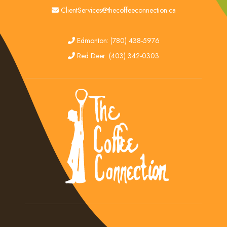
email
ClientServices@thecoffeeconnection.ca
edmonton
Edmonton: (780) 438-5976
red deer
Red Deer: (403) 342-0303