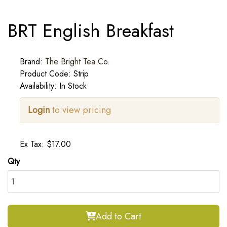
BRT English Breakfast
Brand:
The Bright Tea Co.
Product Code: Strip
Availability: In Stock
Login
to view pricing
Ex Tax: $17.00
Qty
Add to Cart