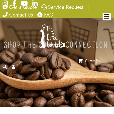
Instagram
Facebook
YouTube
LinkedIn
quote
service request
Get a Quote
Service Request
contact
FAQ
Contact Us
FAQ
SHOP THE COFFEE CONNECTION
0 item(s)
search
account