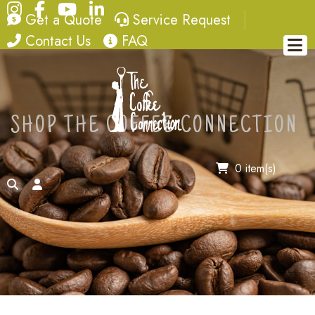
Instagram
Facebook
YouTube
LinkedIn
quote
service request
Get a Quote
Service Request
contact
FAQ
Contact Us
FAQ
SHOP THE COFFEE CONNECTION
0 item(s)
search
account