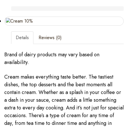
Details
Reviews (0)
Brand of dairy products may vary based on
availability.
Cream makes everything taste better. The tastiest
dishes, the top desserts and the best moments all
contain cream. Whether as a splash in your coffee or
a dash in your sauce, cream adds a little something
extra to every day cooking. And it’s not just for special
occasions. There’s a type of cream for any time of
day, from tea time to dinner time and anything in