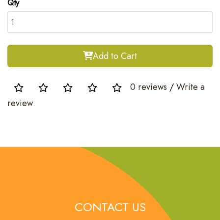
Qty
Add to Cart
0 reviews
/
Write a
review
CONTACT US