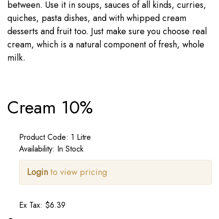
between. Use it in soups, sauces of all kinds, curries,
quiches, pasta dishes, and with whipped cream
desserts and fruit too. Just make sure you choose real
cream, which is a natural component of fresh, whole
milk.
Cream 10%
Product Code: 1 Litre
Availability: In Stock
Login
to view pricing
Ex Tax: $6.39