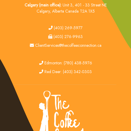
Calgary (main office):
Unit 3, 401 - 33 Street NE
Calgary, Alberta Canada T2A 1X5
tel
(403) 269-5977
fax
(403) 276-9963
email
ClientServices@thecoffeeconnection.ca
edmonton
Edmonton: (780) 438-5976
red deer
Red Deer: (403) 342-0303