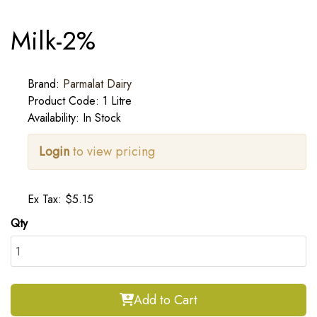
Milk-2%
Brand:
Parmalat Dairy
Product Code: 1 Litre
Availability: In Stock
Login
to view pricing
Ex Tax: $5.15
Qty
Add to Cart