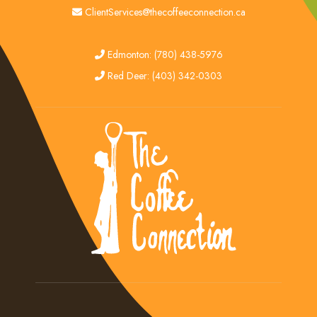
email
ClientServices@thecoffeeconnection.ca
edmonton
Edmonton: (780) 438-5976
red deer
Red Deer: (403) 342-0303