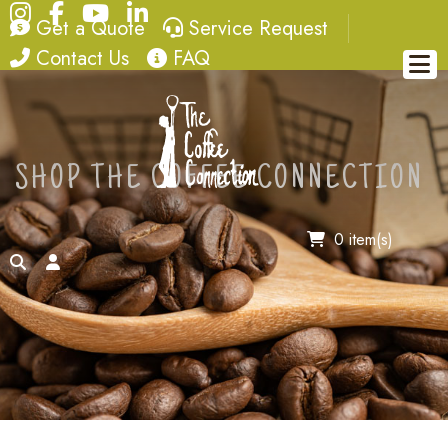
Instagram
Facebook
YouTube
LinkedIn
quote
service request
Get a Quote
Service Request
contact
FAQ
Contact Us
FAQ
SHOP THE COFFEE CONNECTION
0 item(s)
search
account