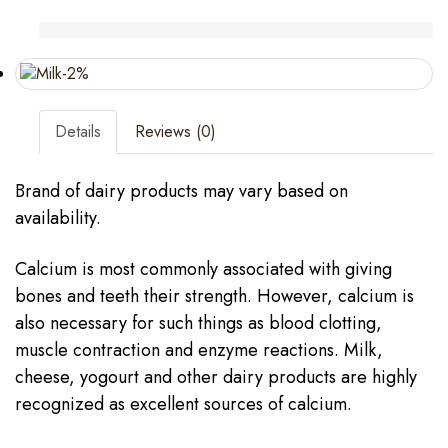
Details
Reviews (0)
Brand of dairy products may vary based on
availability.
Calcium is most commonly associated with giving
bones and teeth their strength. However, calcium is
also necessary for such things as blood clotting,
muscle contraction and enzyme reactions. Milk,
cheese, yogourt and other dairy products are highly
recognized as excellent sources of calcium.