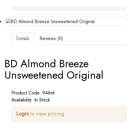
Details
Reviews (0)
BD Almond Breeze
Unsweetened Original
Product Code: 946ml
Availability: In Stock
Login
to view pricing