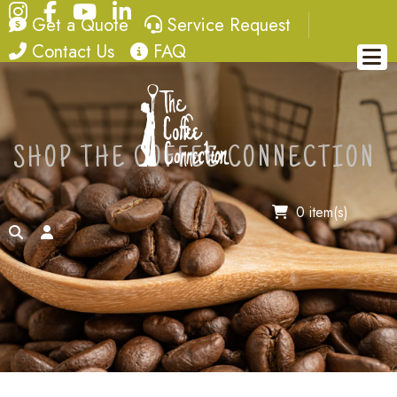
Instagram
Facebook
YouTube
LinkedIn
quote
service request
Get a Quote
Service Request
contact
FAQ
Contact Us
FAQ
SHOP THE COFFEE CONNECTION
0 item(s)
search
account