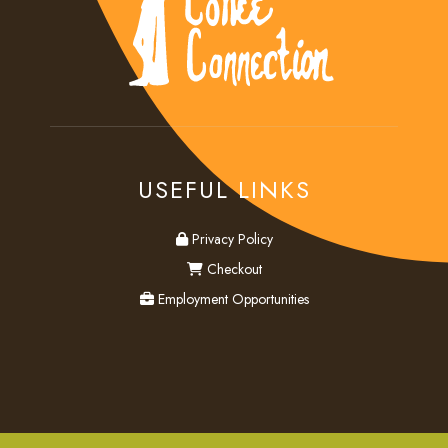
USEFUL LINKS
privacy
Privacy Policy
checkout
Checkout
employment
Employment Opportunities