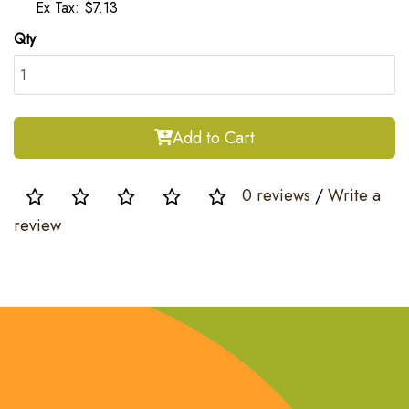
Ex Tax: $7.13
Qty
Add to Cart
0 reviews
/
Write a
review