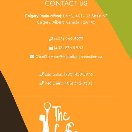
CONTACT US
Calgary (main office):
Unit 3, 401 - 33 Street NE
Calgary, Alberta Canada T2A 1X5
tel
(403) 269-5977
fax
(403) 276-9963
email
ClientServices@thecoffeeconnection.ca
edmonton
Edmonton: (780) 438-5976
red deer
Red Deer: (403) 342-0303