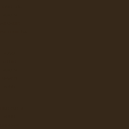
E JONG DUKE
LAVAZZA
Q
NESPRESSO
 PROFESSIONAL
FLAVIA
KEURIG
LAVAZZA
NEWCO
W
BUNN
LBUR CURTIS
BUNN
GRINDERS