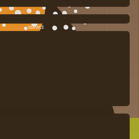
SERVICE
Calgary Web
Design by Blue Ocean