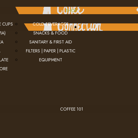
SHOP
E CUPS
COLD BEVERAGES
IA)
SNACKS & FOOD
EA
SANITARY & FIRST AID
A
FILTERS | PAPER | PLASTIC
LATE
EQUIPMENT
MORE
COFFEE 101