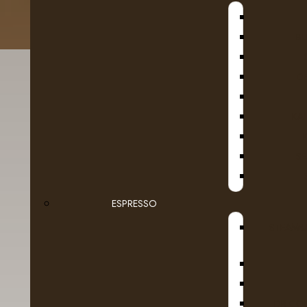
B
D
KA
SE
ESPRESSO
Details
Reviews (0)
STEAMB
Uncover the aroma of bourbon and a smooth va
African rooibos. Indulge freely in this cream
DR COF