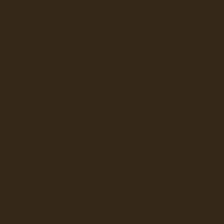
ATER DISPENSERS
ERAGE DISPENSERS
SLUSHY AND GRANITA
ION
VERTEX
UNDER SINK
BEVI
LAVIT
ILTRATION SYSTEMS
 WATER DISPENSERS
JURA
KEURIG