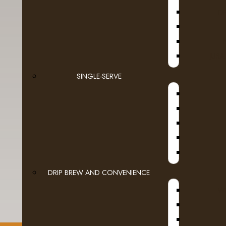
D
JURA
SINGLE-SERVE
DRIP BREW AND CONVENIENCE
WI