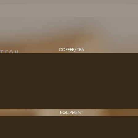
COFFEE/TEA
CTION
EQUIPMENT