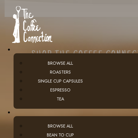
SHOP THE COFFEE CONNE
BROWSE ALL
ROASTERS
SINGLE CUP CAPSULES
ESPRESSO
TEA
BROWSE ALL
BEAN TO CUP