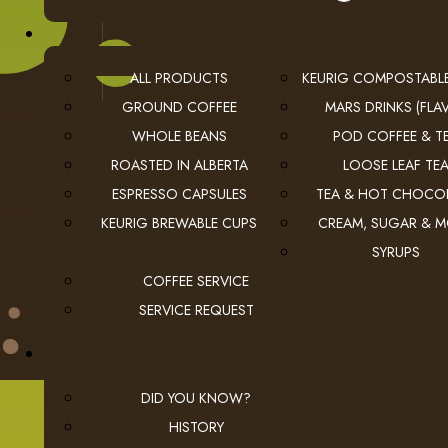
ALL PRODUCTS
KEURIG COMPOSTABL
GROUND COFFEE
MARS DRINKS (FLAV
WHOLE BEANS
POD COFFEE & T
USEFUL LINKS
ROASTED IN ALBERTA
LOOSE LEAF TE
privacy
Privacy Policy
ESPRESSO CAPSULES
TEA & HOT CHOCO
checkout
Checkout
KEURIG BREWABLE CUPS
CREAM, SUGAR & 
employment
Employment Opportunities
SYRUPS
COFFEE SERVICE
SERVICE REQUEST
DID YOU KNOW?
© 2026 The Coffee Connection Ltd. All Rights Reserved.
Instagram
Facebook
youtube
Linkedin
HISTORY