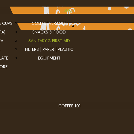
SHOP
E CUPS
COLD BEVERAGES
IA)
SNACKS & FOOD
EA
SANITARY & FIRST AID
A
FILTERS | PAPER | PLASTIC
LATE
EQUIPMENT
MORE
COFFEE 101