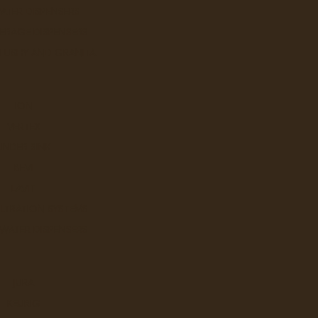
ATER DISPENSERS
ERAGE DISPENSERS
SLUSHY AND GRANITA
ION
VERTEX
UNDER SINK
BEVI
LAVIT
ILTRATION SYSTEMS
 WATER DISPENSERS
JURA
KEURIG