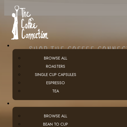
SHOP THE COFFEE CONNE
BROWSE ALL
ROASTERS
SINGLE CUP CAPSULES
ESPRESSO
TEA
BROWSE ALL
BEAN TO CUP