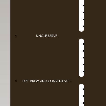
D
JURA
SINGLE-SERVE
DRIP BREW AND CONVENIENCE
WI