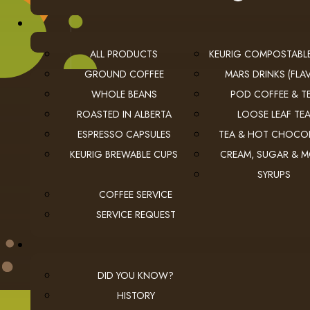
ALL PRODUCTS
KEURIG COMPOSTABL
GROUND COFFEE
MARS DRINKS (FLAV
WHOLE BEANS
POD COFFEE & T
ROASTED IN ALBERTA
LOOSE LEAF TE
USEFUL LINKS
ESPRESSO CAPSULES
TEA & HOT CHOCO
KEURIG BREWABLE CUPS
CREAM, SUGAR & 
privacy
Privacy Policy
SYRUPS
checkout
Checkout
COFFEE SERVICE
employment
Employment Opportunities
SERVICE REQUEST
DID YOU KNOW?
HISTORY