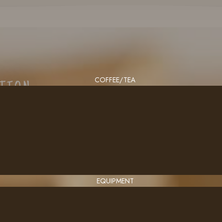
COFFEE/TEA
CTION
EQUIPMENT