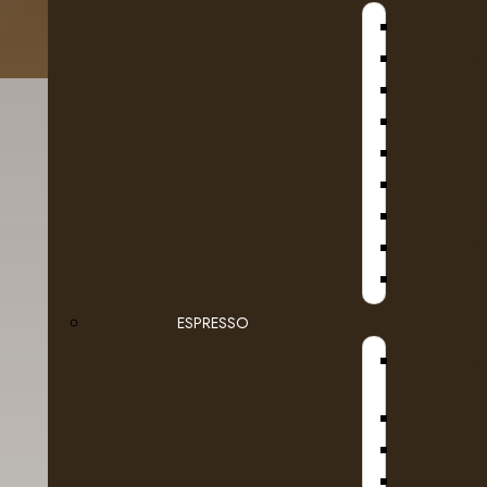
B
D
KA
SE
ESPRESSO
Details
Reviews (0)
STEAMB
DR COF