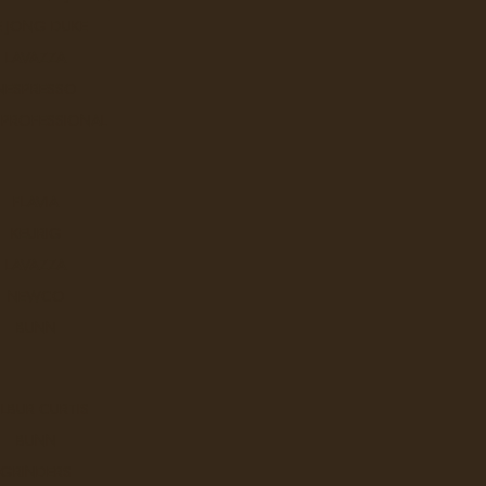
E JONG DUKE
LAVAZZA
NESPRESSO
 PROFESSIONAL
Q
FLAVIA
KEURIG
LAVAZZA
NEWCO
BUNN
W
LBUR CURTIS
BUNN
GRINDERS