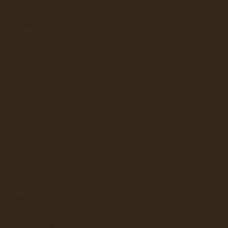
BRAVILOR
UNN CANADA
CAFECTION
E JONG DUKE
EVOCA
LERM COFFEES
KEURIG (VKI)
ATTLE'S BEST
STARBUCKS
AR TECHNOLOGIES
CANADA
KALERM
BRAVILOR
FEE AND JETINNO