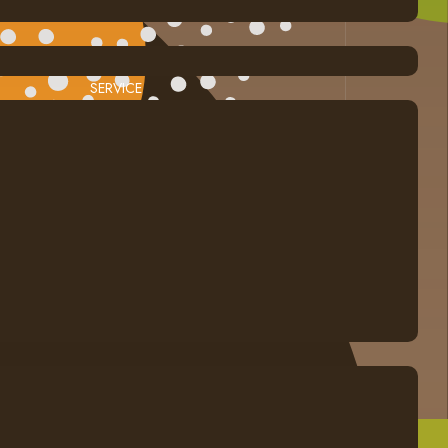
SERVICE