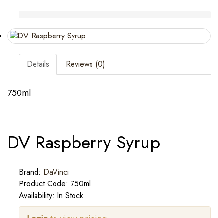
Details
Reviews (0)
750ml
DV Raspberry Syrup
Brand:
DaVinci
Product Code: 750ml
Availability: In Stock