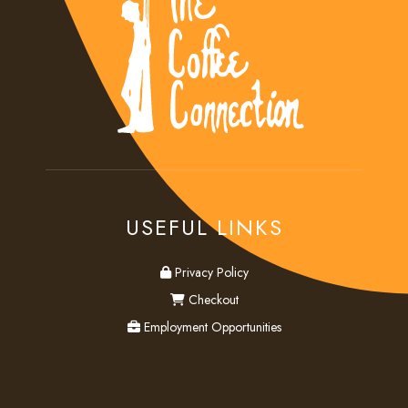
USEFUL LINKS
privacy
Privacy Policy
checkout
Checkout
employment
Employment Opportunities