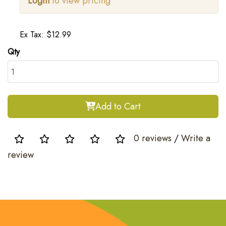
Login
to view pricing
Ex Tax: $12.99
Qty
Add to Cart
0 reviews
/
Write a
review