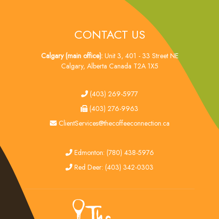
CONTACT US
Calgary (main office):
Unit 3, 401 - 33 Street NE
Calgary, Alberta Canada T2A 1X5
tel
(403) 269-5977
fax
(403) 276-9963
email
ClientServices@thecoffeeconnection.ca
edmonton
Edmonton: (780) 438-5976
red deer
Red Deer: (403) 342-0303