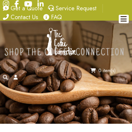
Instagram
Facebook
YouTube
LinkedIn
quote
service request
Get a Quote
Service Request
contact
FAQ
Contact Us
FAQ
SHOP THE COFFEE CONNECTION
0 item(s)
search
account