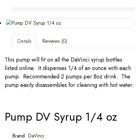
Details
Reviews (0)
This pump will fit on all the DaVinci syrup bottles
listed online. It dispenses 1/4 of an ounce with each
pump. Recommended 2 pumps per 8oz drink. The
pump easily disassembles for cleaning with hot water.
Pump DV Syrup 1/4 oz
Brand:
DaVinci