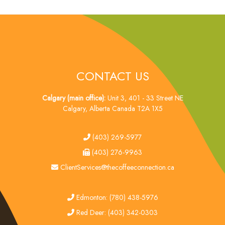
CONTACT US
Calgary (main office):
Unit 3, 401 - 33 Street NE
Calgary, Alberta Canada T2A 1X5
tel
(403) 269-5977
fax
(403) 276-9963
email
ClientServices@thecoffeeconnection.ca
edmonton
Edmonton: (780) 438-5976
red deer
Red Deer: (403) 342-0303