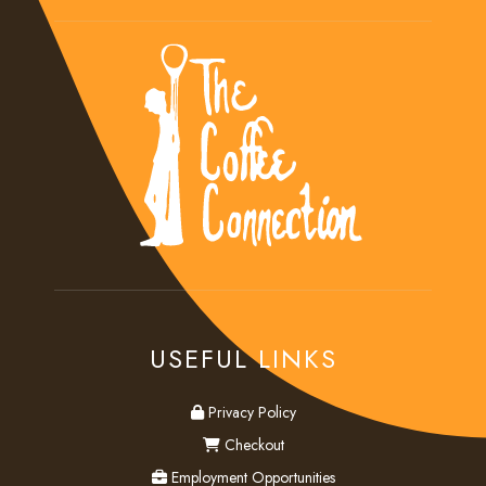
USEFUL LINKS
privacy
Privacy Policy
checkout
Checkout
employment
Employment Opportunities