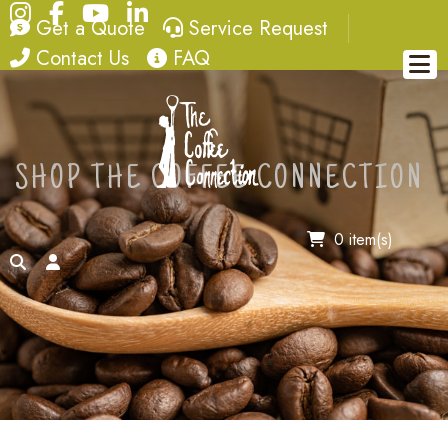
Instagram
Facebook
YouTube
LinkedIn
quote
service request
Get a Quote
Service Request
contact
FAQ
Contact Us
FAQ
SHOP THE COFFEE CONNECTION
0 item(s)
search
account