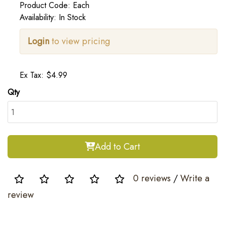
Product Code: Each
Availability: In Stock
Login
to view pricing
Ex Tax: $4.99
Qty
Add to Cart
0 reviews
/
Write a
review